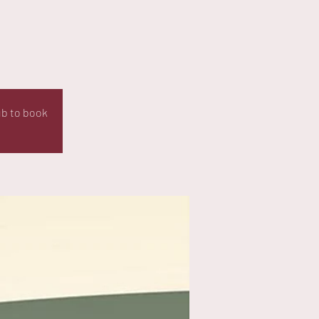
ub to book