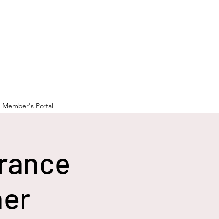
Member's Portal
rance
ner