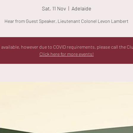
Sat, 11 Nov
  |  
Adelaide
Hear from Guest Speaker, Lieutenant Colonel Levon Lambert
ll available, however due to COVID requirements, please call the Cl
Click here for more events!