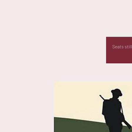
Seats sti