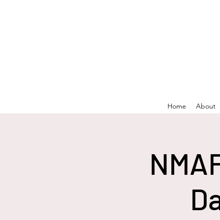
Home
About
NMAF
Da