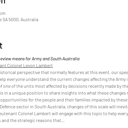
on
 pm
de SA 5000, Australia
t
eview means for Army and South Australia
nant Colonel Levon Lambert
istorical perspective that normally features at this event, our spe
lp everyone understand the current changes affecting the Army i
 one of the units most affected by decisions recently made by th
s in a unique position to share insights into what these changes 
s opportunities for the people and their families impacted by thes
 Defence sector in South Australia, changes of this scale will inevi
ieutenant Colonel Lambert will engage with this topic to help eve
 and the strategic reasons that…