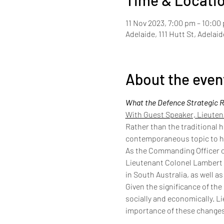
Time & Locati
11 Nov 2023, 7:00 pm – 10:00
Adelaide, 111 Hutt St, Adelai
About the even
What the Defence Strategic R
With Guest Speaker, Lieute
Rather than the traditional h
contemporaneous topic to he
As the Commanding Officer of
Lieutenant Colonel Lambert i
in South Australia, as well a
Given the significance of the
socially and economically. L
importance of these changes