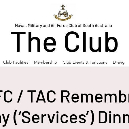
Naval, Military and Air Force Club of South Australia
The Club
Club Facilities
Membership
Club Events & Functions
Dining
C / TAC Rememb
y (‘Services’) Din