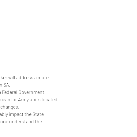
aker will address a more 
n SA.
e Federal Government, 
mean for Army units located 
e changes.
tably impact the State 
ryone understand the 