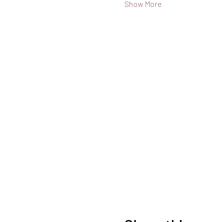
Show More