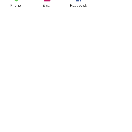
Phone
Email
Facebook
Naval, Military and Air Force Club
of South Australia
memberservices@navmil.org