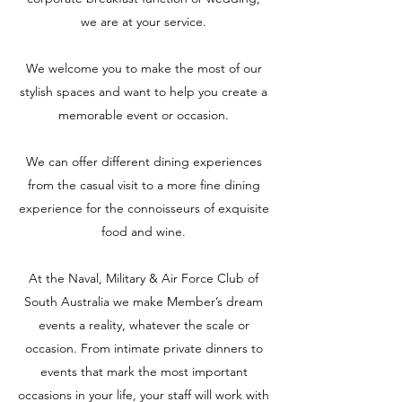
we are at your service.
We welcome you to make the most of our
stylish spaces and want to help you create a
memorable event or occasion.
We can offer different dining experiences
from the casual visit to a more fine dining
experience for the connoisseurs of exquisite
food and wine.
At the Naval, Military & Air Force Club of
South Australia we make Member’s dream
events a reality, whatever the scale or
occasion. From intimate private dinners to
events that mark the most important
occasions in your life, your staff will work with