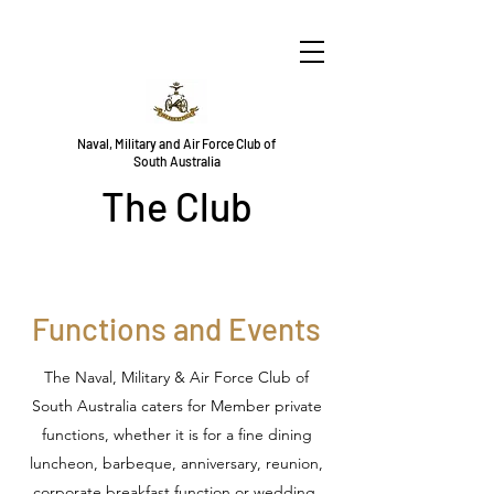
Naval, Military and Air Force Club of
South Australia
The Club
Functions and Events
The Naval, Military & Air Force Club of
South Australia caters for Member private
functions, whether it is for a fine dining
luncheon, barbeque, anniversary, reunion,
corporate breakfast function or wedding,