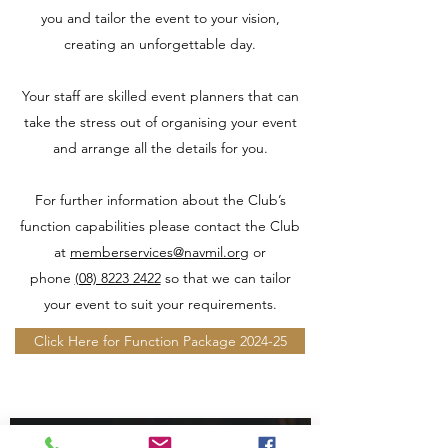
you and tailor the event to your vision,
creating an unforgettable day.
Your staff are skilled event planners that can
take the stress out of organising your event
and arrange all the details for you.
For further information about the Club’s
function capabilities please contact the Club
at
memberservices@navmil.org
or
phone
(08) 8223 2422
so that we can tailor
your event to suit your requirements.
Click Here for Function Package 2024-25