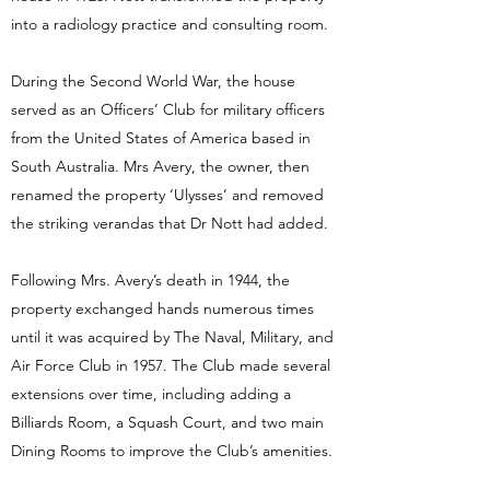
into a radiology practice and consulting room.
During the Second World War, the house
served as an Officers’ Club for military officers
from the United States of America based in
South Australia. Mrs Avery, the owner, then
renamed the property ‘Ulysses’ and removed
the striking verandas that Dr Nott had added.
Following Mrs. Avery’s death in 1944, the
property exchanged hands numerous times
until it was acquired by The Naval, Military, and
Air Force Club in 1957. The Club made several
extensions over time, including adding a
Billiards Room, a Squash Court, and two main
Dining Rooms to improve the Club’s amenities.