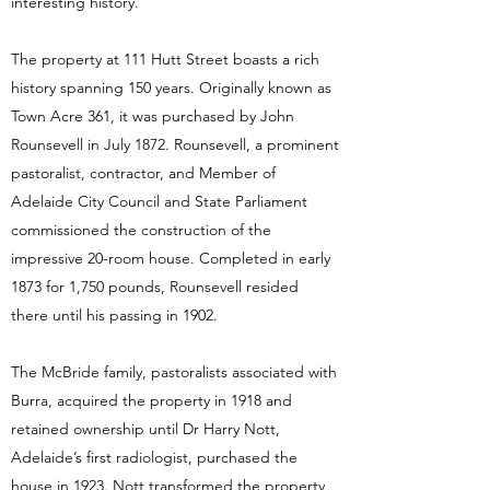
interesting history.
The property at 111 Hutt Street boasts a rich
history spanning 150 years. Originally known as
Town Acre 361, it was purchased by John
Rounsevell in July 1872. Rounsevell, a prominent
pastoralist, contractor, and Member of
Adelaide City Council and State Parliament
commissioned the construction of the
impressive 20-room house. Completed in early
1873 for 1,750 pounds, Rounsevell resided
there until his passing in 1902.
The McBride family, pastoralists associated with
Burra, acquired the property in 1918 and
retained ownership until Dr Harry Nott,
Adelaide’s first radiologist, purchased the
house in 1923. Nott transformed the property