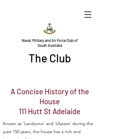
Naval, Military and Air Force Club of
South Australia
The Club
A Concise History of the
House
111 Hutt St Adelaide
Known as ‘Landunna’ and ‘Ulysses’ during the
past 150 years, the house has a rich and