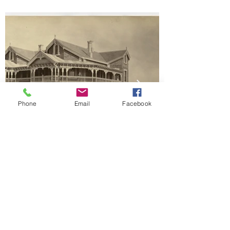
Phone
Email
Facebook
Landunna