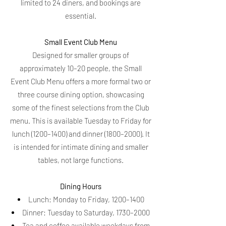
limited to 24 diners, and bookings are
essential.
Small Event Club Menu
Designed for smaller groups of
approximately 10–20 people, the Small
Event Club Menu offers a more formal two or
three course dining option, showcasing
some of the finest selections from the Club
menu. This is available Tuesday to Friday for
lunch (1200–1400) and dinner (1800–2000). It
is intended for intimate dining and smaller
tables, not large functions.
Dining Hours
Lunch: Monday to Friday, 1200–1400
Dinner: Tuesday to Saturday, 1730–2000
Tea and coffee available weekdays from