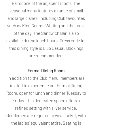
Bar or one of the adjacent rooms. The
seasonal menu features a range of small
and large dishes, including Club favourites
such as King George Whiting and the roast
of the day. The Sandwich Bar is also
available during lunch hours. Dress code for
this dining style is Club Casual. Bookings
are recommended.
Formal Dining Room
In addition to the Club Menu, members are
invited to experience our Formal Dining
Room, open for lunch and dinner Tuesday to
Friday. This dedicated space offers a
refined setting with silver service.
Gentlemen are required to wear jacket, with
the ladies’ equivalent attire. Seating is