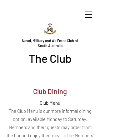
Naval, Military and Air Force Club of
South Australia
The Club
Club Dining
Club Menu
The Club Menu is our more informal dining
option, available Monday to Saturday.
Members and their guests may order from
the bar and enjoy their meal in the Members’