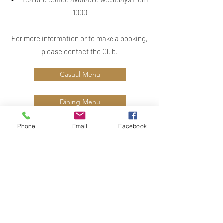
1000
For more information or to make a booking,
please contact the Club.
Casual Menu
Dining Menu
Phone
Email
Facebook
Small Event Club Menu