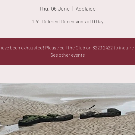
Thu, 06 June
  |  
Adelaide
'D4' - Different Dimensions of D Day
ave been exhausted! Please call the Club on 8223 2422 to inquire 
See other events