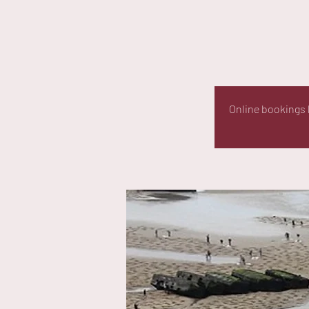
Online bookings h