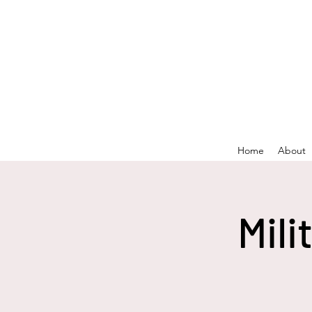
Home
About
Mili