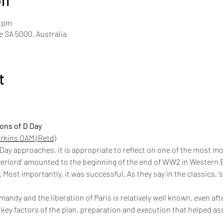
on
0 pm
de SA 5000, Australia
t
ions of D Day
rkins OAM (Retd)
 Day approaches, it is appropriate to reflect on one of the most 
erlord’ amounted to the beginning of the end of WW2 in Western E
 Most importantly, it was successful. As they say in the classics, 
mandy and the liberation of Paris is relatively well known, even afte
key factors of the plan, preparation and execution that helped a