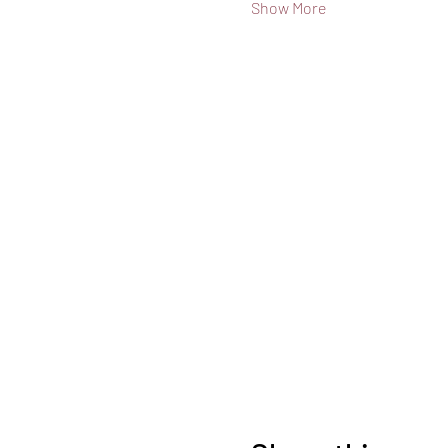
Show More