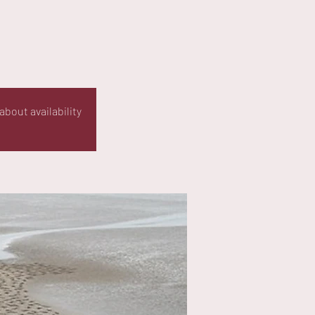
about availability