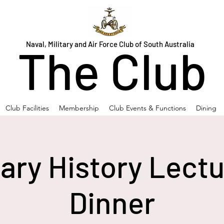
Naval, Military and Air Force Club of South Australia
The Club
Club Facilities
Membership
Club Events & Functions
Dining
tary History Lect
Dinner