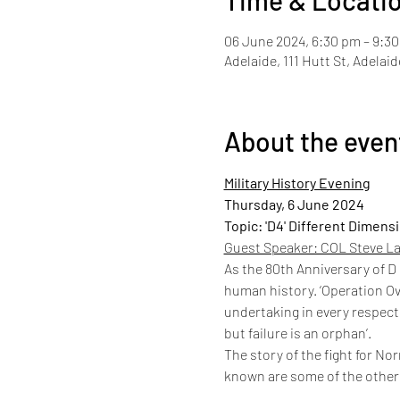
Time & Locati
06 June 2024, 6:30 pm – 9:3
Adelaide, 111 Hutt St, Adelai
About the even
Military History Evening
Thursday, 6 June 2024
Topic: 'D4' Different Dimens
Guest Speaker: COL Steve La
As the 80th Anniversary of D
human history. ‘Operation Ov
undertaking in every respect.
but failure is an orphan’.
The story of the fight for Nor
known are some of the other 