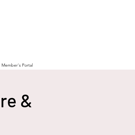
Member's Portal
ure &