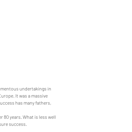
momentous undertakings in 
urope. It was a massive 
‘success has many fathers, 
r 80 years. What is less well 
ssure success.