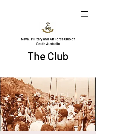
Naval, Military and Air Force Club of
South Australia
The Club