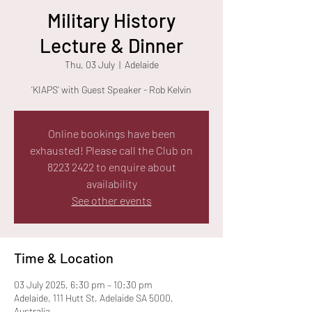
Military History
Lecture & Dinner
Thu, 03 July
  |  
Adelaide
‘KIAPS’ with Guest Speaker - Rob Kelvin
Online bookings have been
exhausted! Please call the Club on
8223 2422 to enquire about
availability
See other events
Time & Location
03 July 2025, 6:30 pm – 10:30 pm
Adelaide, 111 Hutt St, Adelaide SA 5000,
Australia