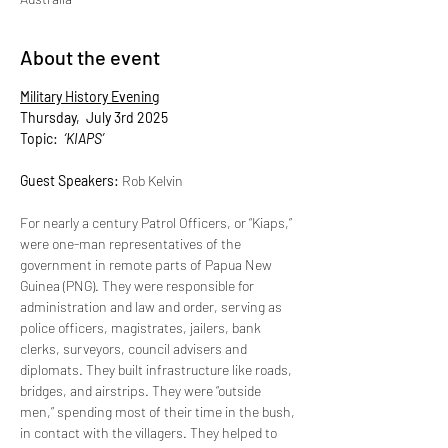
About the event
Military History Evening
Thursday,  July 3rd 2025
Topic: 
‘KIAPS’
Guest Speakers: 
Rob Kelvin
For nearly a century Patrol Officers, or “Kiaps,” 
were one-man representatives of the 
government in remote parts of Papua New 
Guinea (PNG). They were responsible for 
administration and law and order, serving as 
police officers, magistrates, jailers, bank 
clerks, surveyors, council advisers and 
diplomats. They built infrastructure like roads, 
bridges, and airstrips. They were “outside 
men,” spending most of their time in the bush, 
in contact with the villagers. They helped to 