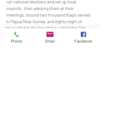
run national elections and set up local 
councils, then advising them at their 
meetings. Around two thousand Kiaps served 
in Papua New Guinea, and eighty-eight of 
those died in the line of duty. Adelaide’s Rob 
Kelvin was a Patrol Officer in the Milne Bay and 
Western Highlands regions in the late 1960s. 
Phone
Email
Facebook
He will share his stories of extraordinary 
adventures, fantastic people, and a 
phenomenal…
Show More
Share this event