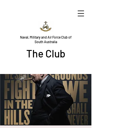
Naval, Military and Air Force Club of
South Australia
The Club