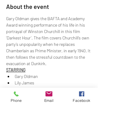
About the event
Gary Oldman gives the BAFTA and Academy 
Award winning performance of his life in his 
portrayal of Winston Churchill in this film 
‘Darkest Hour’. The film covers Churchill’s own 
party’s unpopularity when he replaces 
Chamberlain as Prime Minister, in early 1940. It 
then follows the stressful countdown to the 
evacuation at Dunkirk.
STARRING
Gary Oldman 
Lily James
Kristin Scott Thomas 
Ben Mendelsohn
Phone
Email
Facebook
Show More