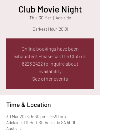
Club Movie Night
Thu, 30 Mar
  |  
Adelaide
Darkest Hour (2018)
Online bookings have been
exhausted! Please call the Club on
8223 2422 to inquire about
availability
See other events
Time & Location
30 Mar 2023, 5:30 pm – 9:30 pm
Adelaide, 111 Hutt St, Adelaide SA 5000,
Australia