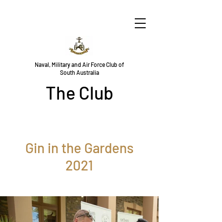
Naval, Military and Air Force Club of
South Australia
The Club
Gin in the Gardens
2021