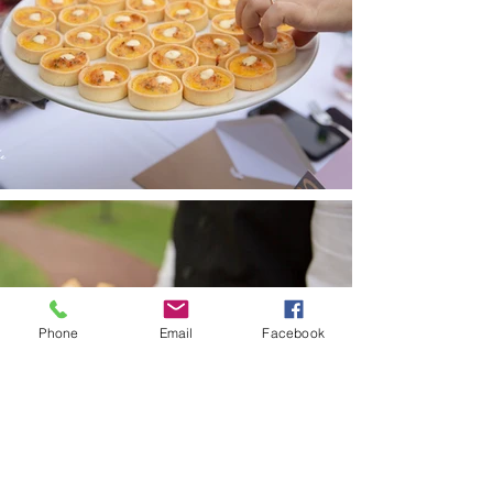
Phone
Email
Facebook