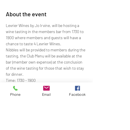
About the event
Levrier Wines by Jo Irvine, will be hosting a 
wine tasting in the members bar from 1730 to 
1900 where members and guests will have a 
chance to taste 4 Levrier Wines.
Nibbles will be provided to members during the 
tasting, the Club Menu will be available at the 
bar (member own expense) at the conclusion 
of the wine tasting for those that wish to stay 
for dinner.
Time: 1730 - 1900
Price: $17.50 - for 4 tastings and nibbles
Dress: Club Casual
Phone
Email
Facebook
RSVP: By Wednesday 26 May