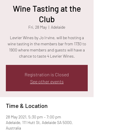
Wine Tasting at the
Club
Fri, 28 May
  |  
Adelaide
Levrier Wines by Jo Irvine, will be hosting a
wine tasting in the members bar from 1730 to
1900 where members and guests will have a
chance to taste 4 Levrier Wines.
Registration is Closed
See other events
Time & Location
28 May 2021, 5:30 pm – 7:00 pm
Adelaide, 111 Hutt St, Adelaide SA 5000,
Australia