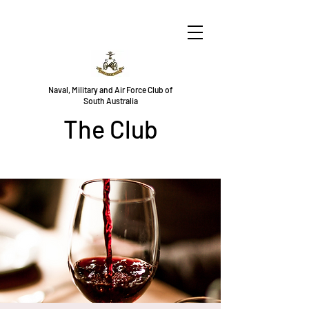
Naval, Military and Air Force Club of
South Australia
The Club