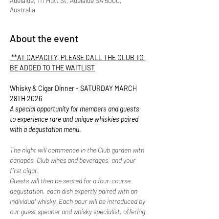
Adelaide, 111 Hutt St, Adelaide SA 5000,
Australia
About the event
 **AT CAPACITY, PLEASE CALL THE CLUB TO 
BE ADDED TO THE WAITLIST
Whisky & Cigar Dinner - SATURDAY MARCH 
28TH 2026
A special opportunity for members and guests 
to experience rare and unique whiskies paired 
with a degustation menu.
The night will commence in the Club garden with 
canapés, Club wines and beverages, and your 
first cigar.
Guests will then be seated for a four-course 
degustation, each dish expertly paired with an 
individual whisky. Each pour will be introduced by 
our guest speaker and whisky specialist, offering 