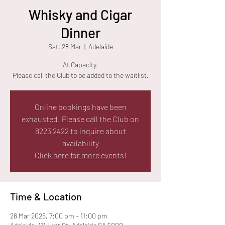
Whisky and Cigar
Dinner
Sat, 28 Mar
  |  
Adelaide
At Capacity.
Please call the Club to be added to the waitlist.
Online bookings have been
exhausted! Please call the Club on
8223 2422 to inquire about
availability
Click here for more events!
Time & Location
28 Mar 2026, 7:00 pm – 11:00 pm