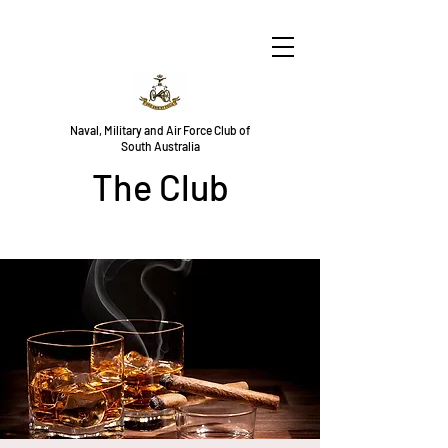
Naval, Military and Air Force Club of
South Australia
The Club