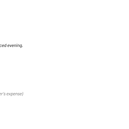
nced evening.
er’s expense)