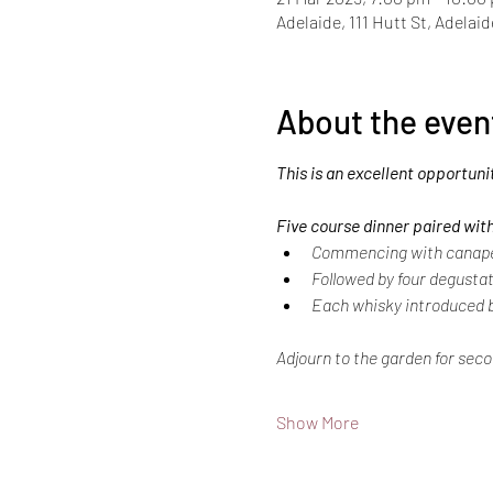
Adelaide, 111 Hutt St, Adelai
About the even
This is an excellent opportuni
Five course dinner paired with
Commencing with canapes 
Followed by four degustat
Each whisky introduced b
Adjourn to the garden for seco
Show More