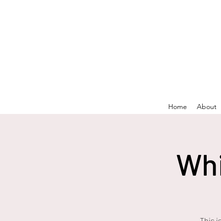
Home
About
Whi
This i