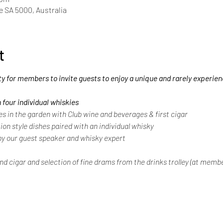
de SA 5000, Australia
t
ty for members to invite guests to enjoy a unique and rarely experie
 four individual whiskies
in the garden with Club wine and beverages & first cigar
ion style dishes paired with an individual whisky
y our guest speaker and whisky expert
nd cigar and selection of fine drams from the drinks trolley (at memb