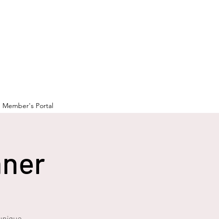
Member's Portal
nner
 unique