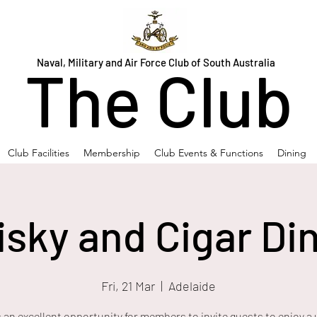
Naval, Military and Air Force Club of South Australia
The Club
Club Facilities
Membership
Club Events & Functions
Dining
sky and Cigar Di
Fri, 21 Mar
  |  
Adelaide
s an excellent opportunity for members to invite guests to enjoy a