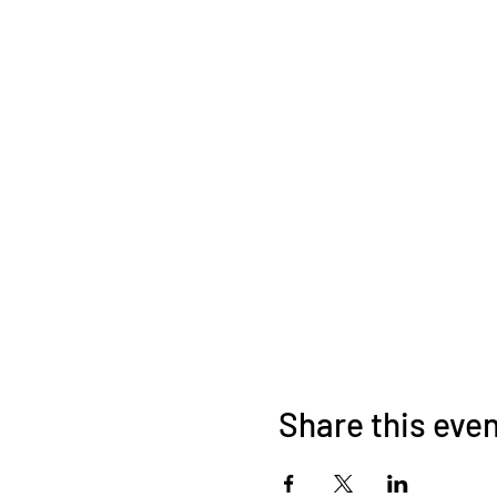
Share this eve