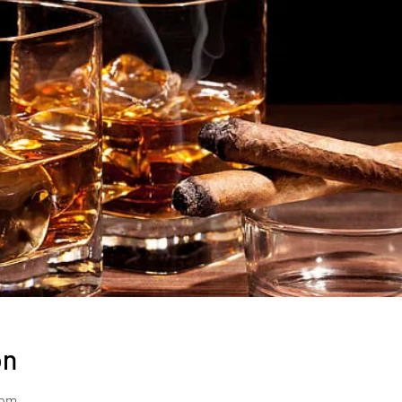
on
 pm