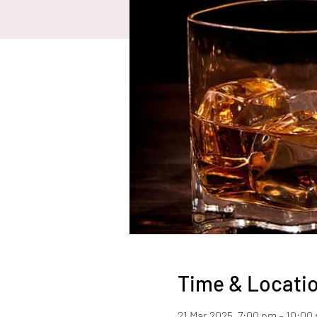
Time & Locati
21 Mar 2025, 7:00 pm – 10:00