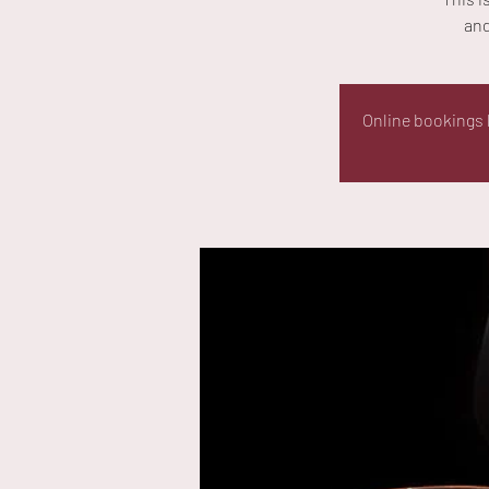
and
Online bookings h