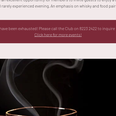
 rarely experienced evening. An emphasis on whisky and food pair
ave been exhausted! Please call the Club on 8223 2422 to inquire 
Click here for more events!