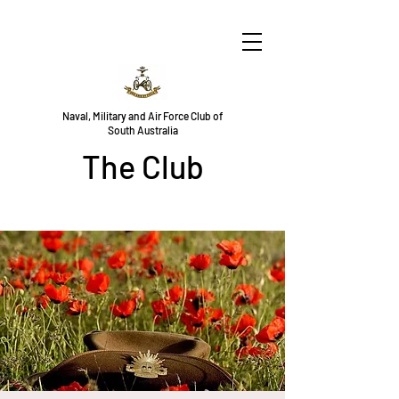
Naval, Military and Air Force Club of
South Australia
The Club