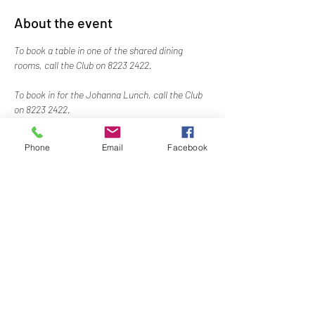
About the event
To book a table in one of the shared dining 
rooms, call the Club on 8223 2422.
To book in for the Johanna Lunch, call the Club 
on 8223 2422.
Phone
Email
Facebook
Share this event
Naval, Military and Air Force Club