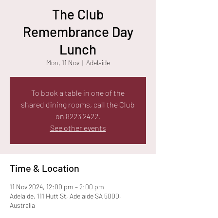
The Club
Remembrance Day
Lunch
Mon, 11 Nov
  |  
Adelaide
To book a table in one of the
shared dining rooms, call the Club
on 8223 2422.
See other events
Time & Location
11 Nov 2024, 12:00 pm – 2:00 pm
Adelaide, 111 Hutt St, Adelaide SA 5000,
Australia