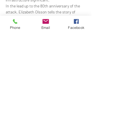
In the lead up to the 80th anniversary of the 
attack, Elizabeth Olsson tells the story of 
Australia’s “day that will live in infamy” - from 
both the service and civilian point of view - 
Phone
Email
Facebook
when the war came to Australia and the 
course of the nation’s history changed forever.
Time: 1830 lecture begins; 1930 dinner
Members Price:…
Show More
Share this event