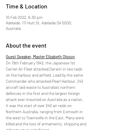
Time & Location
10 Feb 2022, 6:30 pm
Adelaide, 111 Hutt St, Adelaide SA 5000,
Australia
About the event
Guest Speaker, Master Elizabeth Olsson
On 19th February 1942, the Japanese 1st 
Carrier Air Fleet attacked Darwin in two raids 
on the harbour and airfield. Lead by the same 
Commander who attacked Pearl Harbour, 242 
aircraft laid waste to Australia’s northern 
defences in the first and the largest foreign 
attack ever mounted on Australia as a nation. 
It was the start of over 240 air raids on 
Northern Australia, ranging from Exmouth in 
the west to Townsville in the East. Many were 
killed and the loss of armaments, shipping and 
infrastructure significant.