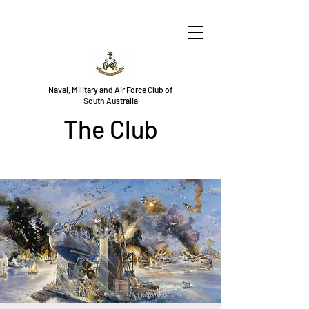
Naval, Military and Air Force Club of
South Australia
The Club