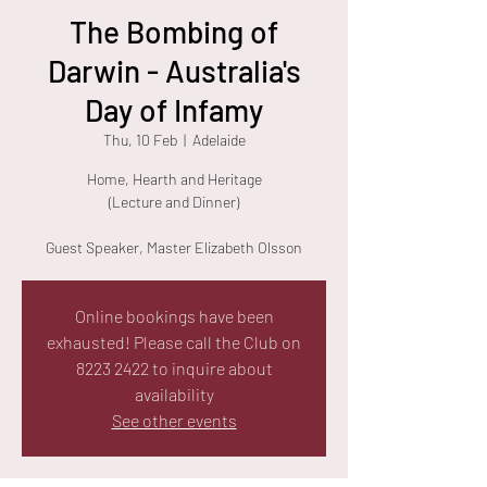
The Bombing of
Darwin - Australia's
Day of Infamy
Thu, 10 Feb
  |  
Adelaide
Home, Hearth and Heritage
(Lecture and Dinner)
Guest Speaker, Master Elizabeth Olsson
Online bookings have been
exhausted! Please call the Club on
8223 2422 to inquire about
availability
See other events