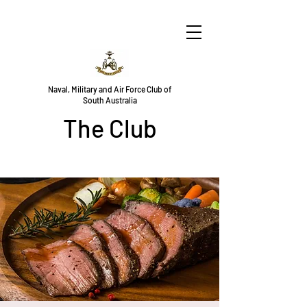
Naval, Military and Air Force Club of
South Australia
The Club