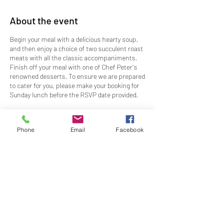
About the event
Begin your meal with a delicious hearty soup,
and then enjoy a choice of two succulent roast
meats with all the classic accompaniments.
Finish off your meal with one of Chef Peter's
renowned desserts. To ensure we are prepared
to cater for you, please make your booking for
Sunday lunch before the RSVP date provided.
Time:
Bookings available for 12:00pm, 12:30pm
and 1:00pm
Phone
Email
Facebook
Dress
: Club Casual
Price
: $63.50
RSVP
: By 5pm, Thursday 21 September 2023
CANCELLATION POLICY - Bookings cancelled
Share this event
after the RSVP will incur a 50% charge of the
ticket price.