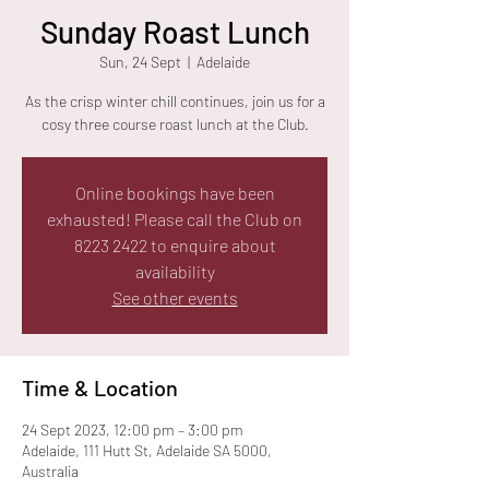
Sunday Roast Lunch
Sun, 24 Sept
  |  
Adelaide
As the crisp winter chill continues, join us for a
cosy three course roast lunch at the Club.
Online bookings have been
exhausted! Please call the Club on
8223 2422 to enquire about
availability
See other events
Time & Location
24 Sept 2023, 12:00 pm – 3:00 pm
Adelaide, 111 Hutt St, Adelaide SA 5000,
Australia