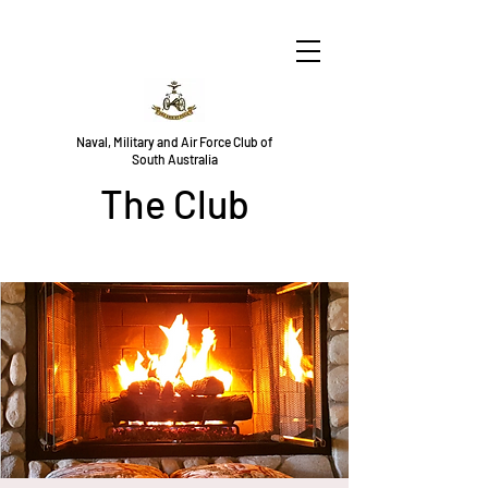
Naval, Military and Air Force Club of
South Australia
The Club