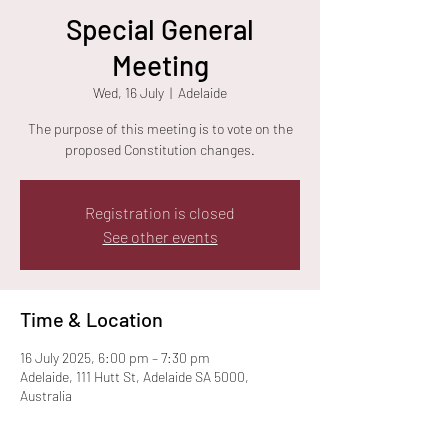
Special General
Meeting
Wed, 16 July
  |  
Adelaide
The purpose of this meeting is to vote on the
proposed Constitution changes.
Registration is closed
See other events
Time & Location
16 July 2025, 6:00 pm – 7:30 pm
Adelaide, 111 Hutt St, Adelaide SA 5000,
Australia