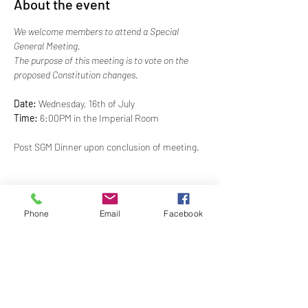
About the event
We welcome members to attend a Special 
General Meeting. 
The purpose of this meeting is to vote on the 
proposed Constitution changes. 
Date: 
Wednesday, 16th of July 
Time: 
6:00PM in the Imperial Room
Post SGM Dinner upon conclusion of meeting.
*Please Note: This event has been changed from 
Phone
Email
Facebook
June 6th
Share this event