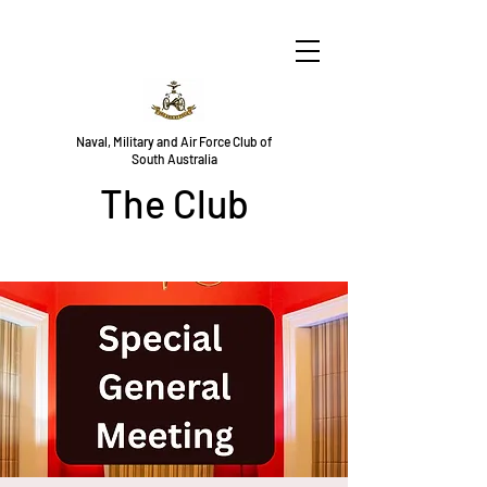
Naval, Military and Air Force Club of
South Australia
The Club