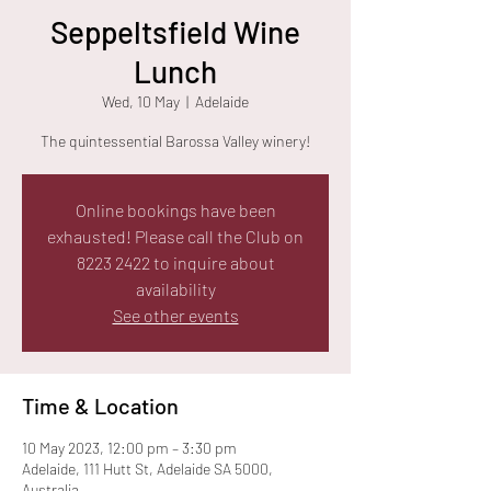
Seppeltsfield Wine
Lunch
Wed, 10 May
  |  
Adelaide
The quintessential Barossa Valley winery!
Online bookings have been
exhausted! Please call the Club on
8223 2422 to inquire about
availability
See other events
Time & Location
10 May 2023, 12:00 pm – 3:30 pm
Adelaide, 111 Hutt St, Adelaide SA 5000,
Australia