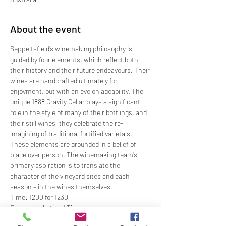
About the event
Seppeltsfield’s winemaking philosophy is 
guided by four elements, which reflect both 
their history and their future endeavours. Their 
wines are handcrafted ultimately for 
enjoyment, but with an eye on ageability. The 
unique 1888 Gravity Cellar plays a significant 
role in the style of many of their bottlings, and 
their still wines, they celebrate the re-
imagining of traditional fortified varietals. 
These elements are grounded in a belief of 
place over person. The winemaking team’s 
primary aspiration is to translate the 
character of the vineyard sites and each 
season – in the wines themselves.
Time: 1200 for 1230
Dress: Jacket and Tie
Price: $97.00 members; $115.00 non-members