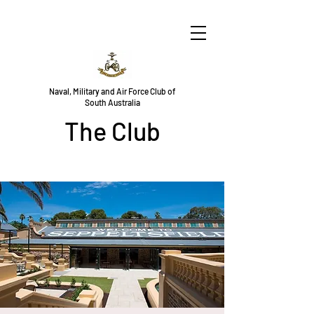
Naval, Military and Air Force Club of
South Australia
The Club