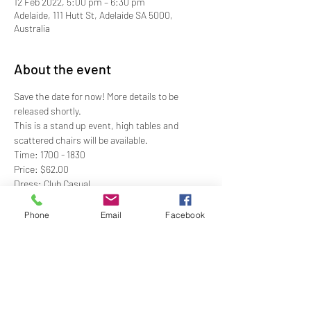
12 Feb 2022, 5:00 pm – 6:30 pm
Adelaide, 111 Hutt St, Adelaide SA 5000,
Australia
About the event
Save the date for now! More details to be 
released shortly.
This is a stand up event, high tables and 
scattered chairs will be available. 
Time: 1700 - 1830
Price: $62.00
Dress: Club Casual
RSVP: By 5PM Wednesday 9 February
Phone
Email
Facebook
Show More
Share this event