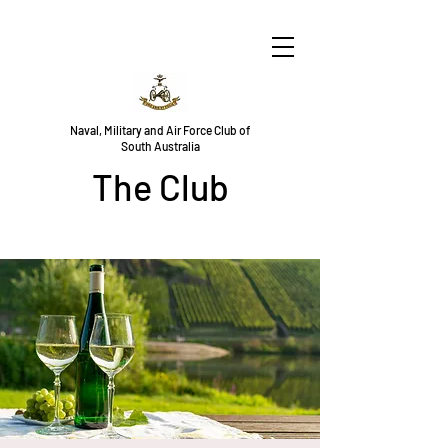
Naval, Military and Air Force Club of
South Australia
The Club