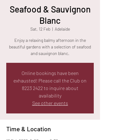
Seafood & Sauvignon
Blanc
Sat, 12 Feb
  |  
Adelaide
Enjoy a relaxing balmy afternoon in the
beautiful gardens with a selection of seafood
and sauvignon blanc.
Online bookings have been
exhausted! Please call the Club on
8223 2422 to inquire about
availability
See other events
Time & Location