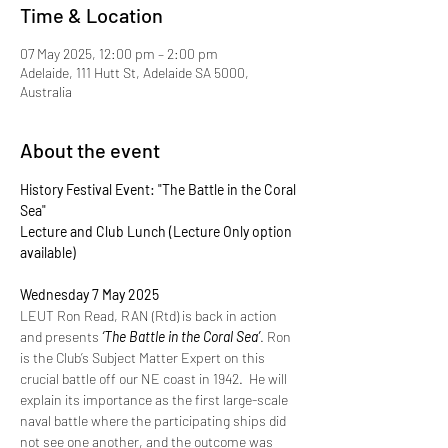
Time & Location
07 May 2025, 12:00 pm – 2:00 pm
Adelaide, 111 Hutt St, Adelaide SA 5000,
Australia
About the event
History Festival Event: "The Battle in the Coral 
Sea"
Lecture and Club Lunch (Lecture Only option 
available)
Wednesday 7 May 2025 
LEUT Ron Read, RAN (Rtd) is back in action 
and presents 
‘The Battle in the Coral Sea’
. Ron 
is the Club’s Subject Matter Expert on this 
crucial battle off our NE coast in 1942.  He will 
explain its importance as the first large-scale 
naval battle where the participating ships did 
not see one another, and the outcome was 