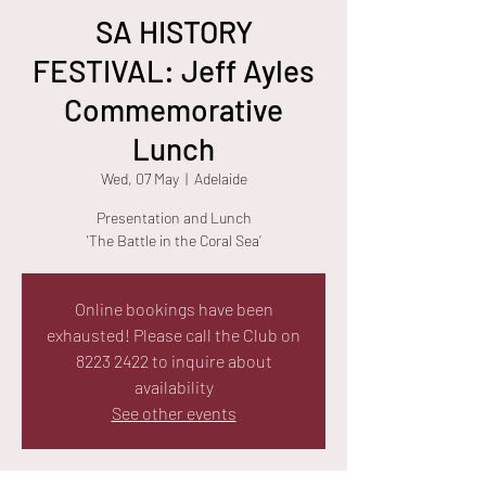
SA HISTORY
FESTIVAL: Jeff Ayles
Commemorative
Lunch
Wed, 07 May
  |  
Adelaide
Presentation and Lunch
Online bookings have been
exhausted! Please call the Club on
8223 2422 to inquire about
availability
See other events