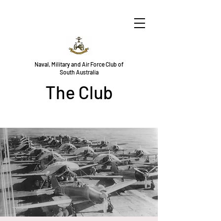
Naval, Military and Air Force Club of
South Australia
The Club