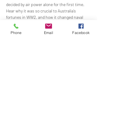
decided by air power alone for the first time. 
Hear why it was so crucial to Australia’s 
fortunes in WW2, and how it changed naval 
warfare forever. 
Phone
Email
Facebook
Time:
 12 for 12:30pm - 2:00pm
Price: 
$59.00 Lecture & Lunch (Includes 2 
course meal and welcome drink)
Show More
Share this event