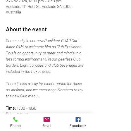
23 Nov 2024, 6:00 pm – 7:30 pm
Adelaide, 111 Hutt St, Adelaide SA 5000,
Australia
About the event
Come and join our new President CHAP Carl 
Aiken OAM to welcome him as Club President. 
This is an opportunity to meet and mingle in a 
less formal environment, in our peerless Club 
Garden. Light canapes and Club beverages are 
included in the ticket price. 
There is also a stay for dinner option for those 
so-inclined, and we encourage Members to try 
the new Club menu.
Time:
 1800 - 1930
Price:
 $41.00
Dress: 
Club Casual
Phone
Email
Facebook
RSVP:
 By 5PM, Wednesday 20 November 2024