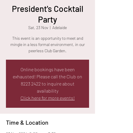
President's Cocktail
Party
Sat, 23 Nov
  |  
Adelaide
This event is an opportunity to meet and
mingle in a less formal environment, in our
peerless Club Garden.
Online bookings have been
exhausted! Please call the Club on
8223 2422 to inquire about
availability
Click here for more events!
Time & Location