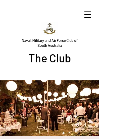
Naval, Military and Air Force Club of
South Australia
The Club