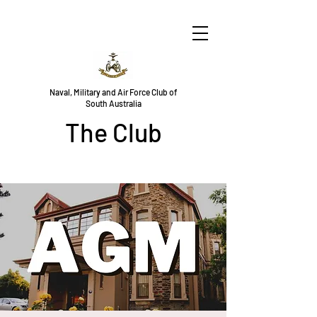
Naval, Military and Air Force Club of
South Australia
The Club