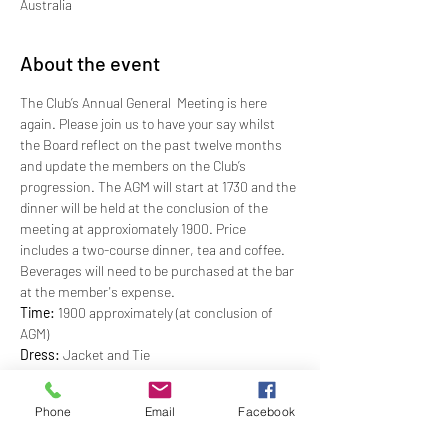
Australia
About the event
The Club’s Annual General  Meeting is here 
again. Please join us to have your say whilst 
the Board reflect on the past twelve months 
and update the members on the Club’s 
progression. The AGM will start at 1730 and the 
dinner will be held at the conclusion of the 
meeting at approxiomately 1900. Price 
includes a two-course dinner, tea and coffee. 
Beverages will need to be purchased at the bar 
at the member's expense.
Time:
 1900 approximately (at conclusion of 
AGM)
Dress: 
Jacket and Tie
Price: 
$62.00
RSVP:
 By Friday, 23 September 2022
Phone
Email
Facebook
CANCELLATION POLICY - Bookings cancelled 
after the RSVP will incur a 50% charge of the 