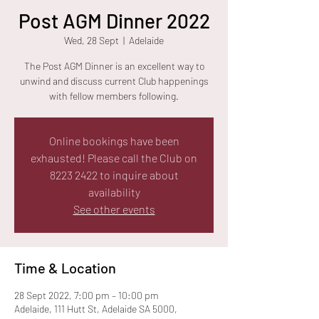
Post AGM Dinner 2022
Wed, 28 Sept
  |  
Adelaide
The Post AGM Dinner is an excellent way to
unwind and discuss current Club happenings
with fellow members following.
Online bookings have been
exhausted! Please call the Club on
8223 2422 to inquire about
availability
See other events
Time & Location
28 Sept 2022, 7:00 pm – 10:00 pm
Adelaide, 111 Hutt St, Adelaide SA 5000,