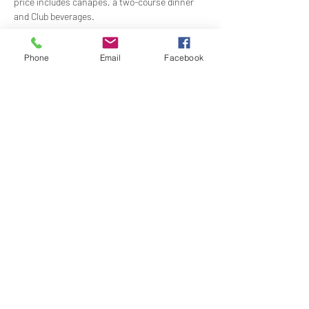
price includes canapes, a two-course dinner 
and Club beverages. 
Time:
 1900 for 1930
Phone
Email
Facebook
Price:
 $120.00
Dress:
 Black Tie/Mess Dress with Miniatures
RSVP:
 By 5pm, Tuesday 29 April 2025
Show More
Share this event
Naval, Military and Air Force Club