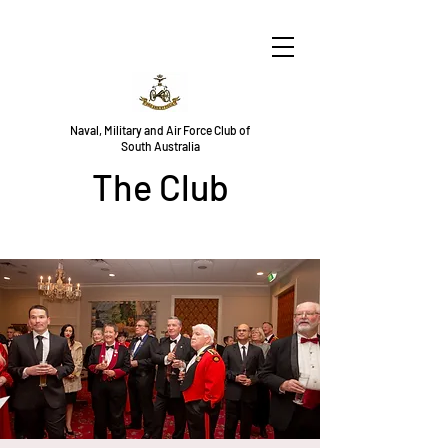
Naval, Military and Air Force Club of
South Australia
The Club