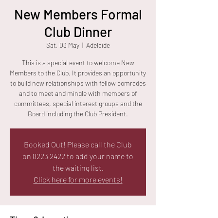
New Members Formal
Club Dinner
Sat, 03 May
  |  
Adelaide
This is a special event to welcome New
Members to the Club. It provides an opportunity
to build new relationships with fellow comrades
and to meet and mingle with members of
committees, special interest groups and the
Board including the Club President.
Booked Out! Please call the Club
on 8223 2422 to add your name to
the waiting list.
Click here for more events!