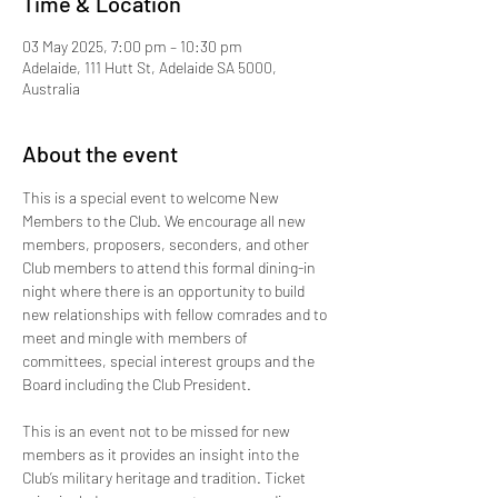
Time & Location
03 May 2025, 7:00 pm – 10:30 pm
Adelaide, 111 Hutt St, Adelaide SA 5000,
Australia
About the event
This is a special event to welcome New 
Members to the Club. We encourage all new 
members, proposers, seconders, and other 
Club members to attend this formal dining-in 
night where there is an opportunity to build 
new relationships with fellow comrades and to 
meet and mingle with members of 
committees, special interest groups and the 
Board including the Club President. 
This is an event not to be missed for new 
members as it provides an insight into the 
Club’s military heritage and tradition. Ticket 