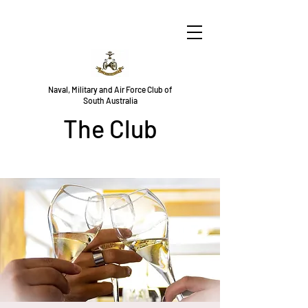
Naval, Military and Air Force Club of
South Australia
The Club