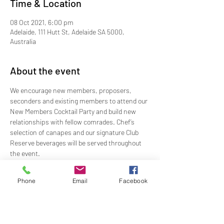
Time & Location
08 Oct 2021, 6:00 pm
Adelaide, 111 Hutt St, Adelaide SA 5000,
Australia
About the event
We encourage new members, proposers, 
seconders and existing members to attend our 
New Members Cocktail Party and build new 
relationships with fellow comrades. Chef’s 
selection of canapes and our signature Club 
Reserve beverages will be served throughout 
the event.
Time: 1800 - 1930
Dress: Jacket and Tie
Phone
Email
Facebook
Price: $49.00
RSVP: By Wednesday 6 October