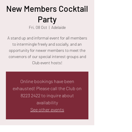
New Members Cocktail
Party
Fri, 08 Oct
  |  
Adelaide
A stand up and informal event for all members
to intermingle freely and socially, and an
opportunity for newer members to meet the
convenors of our special interest groups and
Club event hosts!
Online bookings have been
exhausted! Please call the Club on
8223 2422 to inquire about
availability
See other events