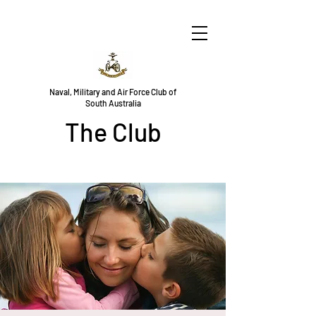
Naval, Military and Air Force Club of
South Australia
The Club