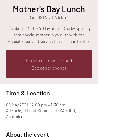
Mother's Day Lunch
Sun, 09 May
  |  
Adelaide
Celebrate Mother's Day at the Club by spoiling
that special mother in your life with the
exquisite food and service the Club has to offer.
Registration is Closed
See other events
Time & Location
09 May 2021, 12:00 pm – 1:30 pm
Adelaide, 111 Hutt St, Adelaide SA 5000,
Australia
About the event