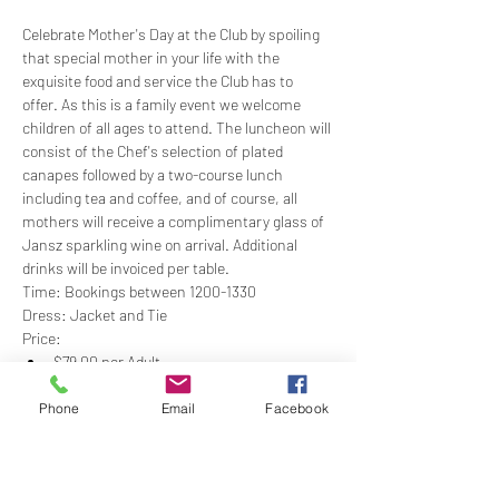
Celebrate Mother's Day at the Club by spoiling 
that special mother in your life with the 
exquisite food and service the Club has to 
offer. As this is a family event we welcome 
children of all ages to attend. The luncheon will 
consist of the Chef's selection of plated 
canapes followed by a two-course lunch 
including tea and coffee, and of course, all 
mothers will receive a complimentary glass of 
Jansz sparkling wine on arrival. Additional 
drinks will be invoiced per table.
Time: Bookings between 1200-1330
Dress: Jacket and Tie
Price:
$79.00 per Adult
$35.00 (12-18 years for the same menu as 
an adult)
Phone
Email
Facebook
Show More