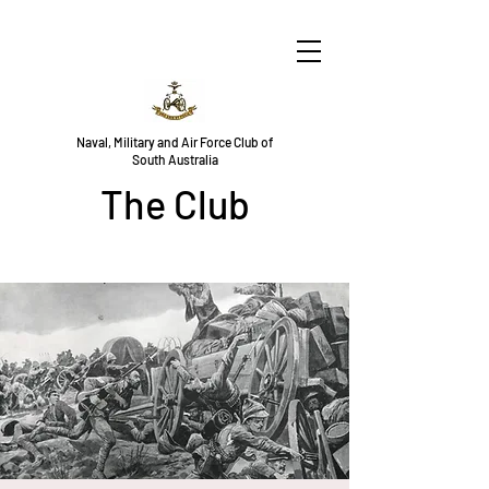
Naval, Military and Air Force Club of
South Australia
The Club