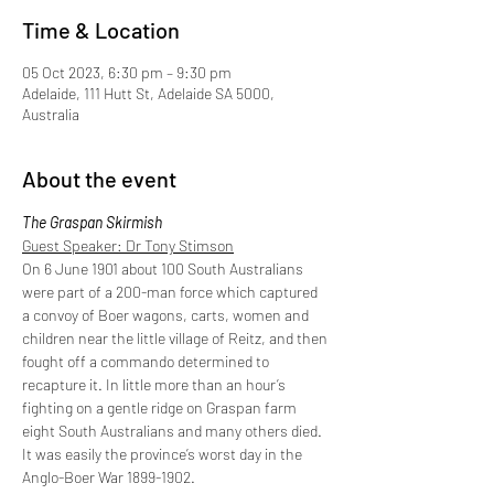
Time & Location
05 Oct 2023, 6:30 pm – 9:30 pm
Adelaide, 111 Hutt St, Adelaide SA 5000,
Australia
About the event
The Graspan Skirmish
Guest Speaker: Dr Tony Stimson
On 6 June 1901 about 100 South Australians 
were part of a 200-man force which captured 
a convoy of Boer wagons, carts, women and 
children near the little village of Reitz, and then 
fought off a commando determined to 
recapture it. In little more than an hour’s 
fighting on a gentle ridge on Graspan farm 
eight South Australians and many others died. 
It was easily the province’s worst day in the 
Anglo-Boer War 1899-1902.