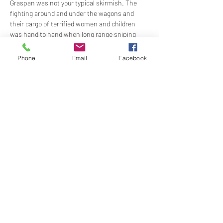
Graspan was not your typical skirmish. The 
fighting around and under the wagons and 
their cargo of terrified women and children 
was hand to hand when long range sniping 
from cover was the norm in war on the high 
veldt. Moreover, the battlefield was tiny, no 
Phone
Email
Facebook
more than four or five tennis courts in size. 
Modern magazine rifles could wreak terrible 
damage at such short range.
Graspan was…
Show More
Share this event