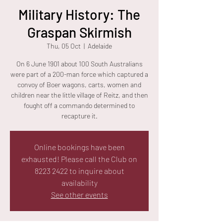
Military History: The
Graspan Skirmish
Thu, 05 Oct
  |  
Adelaide
On 6 June 1901 about 100 South Australians
were part of a 200-man force which captured a
convoy of Boer wagons, carts, women and
children near the little village of Reitz, and then
fought off a commando determined to
recapture it.
Online bookings have been
exhausted! Please call the Club on
8223 2422 to inquire about
availability
See other events