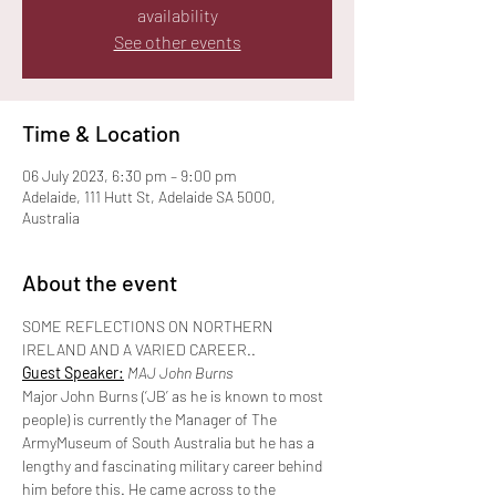
availability
See other events
Time & Location
06 July 2023, 6:30 pm – 9:00 pm
Adelaide, 111 Hutt St, Adelaide SA 5000,
Australia
About the event
SOME REFLECTIONS ON NORTHERN 
IRELAND AND A VARIED CAREER..
Guest Speaker:
 MAJ John Burns
Major John Burns (‘JB’ as he is known to most 
people) is currently the Manager of The 
ArmyMuseum of South Australia but he has a 
lengthy and fascinating military career behind 
him before this. He came across to the 