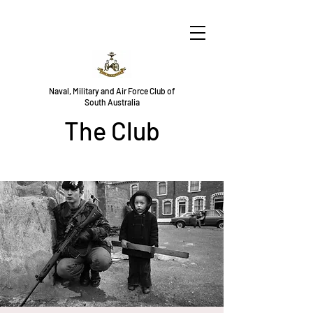
Naval, Military and Air Force Club of
South Australia
The Club