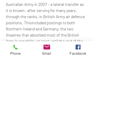
Australian Army in 2007 – a lateral transfer as 
it is known– after serving for many years, 
through the ranks, in British Army air defence 
positions. Thisincluded postings to both 
Northern Ireland and Germany, the two 
theatres that absorbed most of the British 
Army’s capability, at least until the end of the 
Cold War in the late 1980s.
JB has a wealth of stories and experiences to 
Phone
Email
Facebook
recount and in this presentation will mostly 
consider the war of nerves and fear that 
Northern Ireland represented, but also briefly 
the challenges faced by The British Army of 
The…
Show More
Share this event