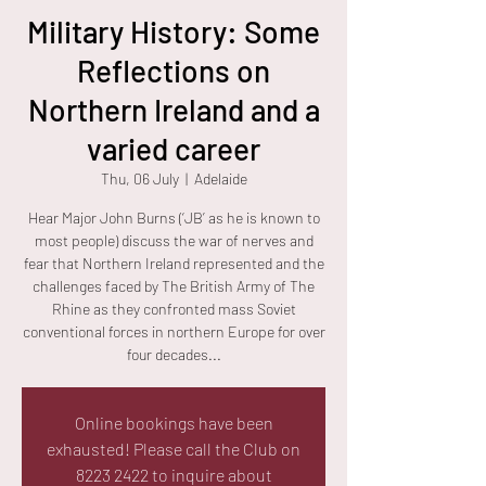
Military History: Some
Reflections on
Northern Ireland and a
varied career
Thu, 06 July
  |  
Adelaide
Hear Major John Burns (‘JB’ as he is known to
most people) discuss the war of nerves and
fear that Northern Ireland represented and the
challenges faced by The British Army of The
Rhine as they confronted mass Soviet
conventional forces in northern Europe for over
four decades...
Online bookings have been
exhausted! Please call the Club on
8223 2422 to inquire about