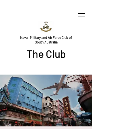
Naval, Military and Air Force Club of
South Australia
The Club