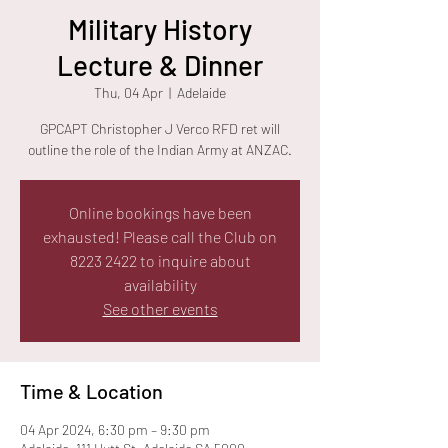
Military History
Lecture & Dinner
Thu, 04 Apr
  |  
Adelaide
GPCAPT Christopher J Verco RFD ret will
outline the role of the Indian Army at ANZAC.
Online bookings have been
exhausted! Please call the Club on
8223 2422 to inquire about
availability
See other events
Time & Location
04 Apr 2024, 6:30 pm – 9:30 pm