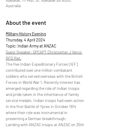
Adelaide, 111 Hutt St, Adelaide SA 5000,
Australia
About the event
Military History Evening
Thursday, 4 April 2024
Topic: Indian Army at ANZAC
Guest Speaker: GPCAPT Christopher J Verco 
RFD Ret.
The five Indian Expeditionary Forces [IEF] 
contributed over one million combatant 
soldiers who served overseas with the British 
Forces in World War 1. Recently interest has 
emerged regarding the role of Indian troops 
and pride taken in the inheritance of family 
service medals. Indian troops had seen action 
in the first Battle of Ypres in October 1914 
where their role was instrumental in 
preventing a German breakthrough.
Landing with ANZAC troops at ANZAC on 25th 