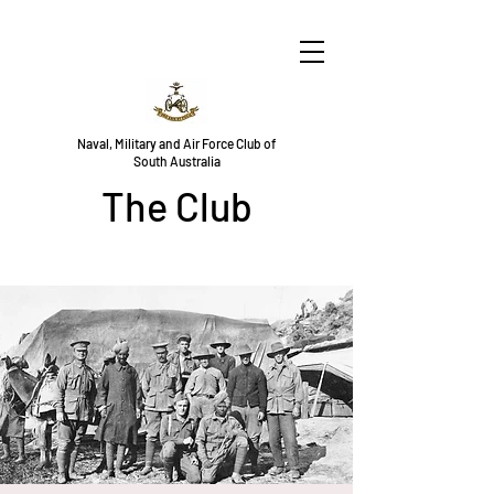
Naval, Military and Air Force Club of
South Australia
The Club