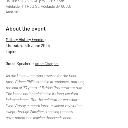
05 June 2025, 6:30 pm – 10:30 pm
Adelaide, 111 Hutt St, Adelaide SA 5000,
Australia
About the event
Military History Evening
Thursday,  5th June 2025
Topic: 
Guest Speakers: 
Anne Chappel
As the Union Jack was lowered for the final 
time, Prince Philip stood in attendance, marking 
the end of 73 years of British Protectorate rule. 
The island nation rejoiced in its long-awaited 
independence. But the celebration was short-
lived. Barely a month later, a violent revolution 
swept through Zanzibar, toppling the new 
government and leaving thousands dead.