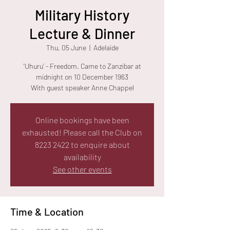
Military History
Lecture & Dinner
Thu, 05 June
  |  
Adelaide
'Uhuru' - Freedom. Came to Zanzibar at
midnight on 10 December 1963
With guest speaker Anne Chappel
Online bookings have been
exhausted! Please call the Club on
8223 2422 to enquire about
availability
See other events
Time & Location