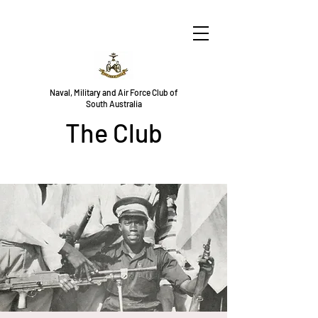
Naval, Military and Air Force Club of
South Australia
The Club