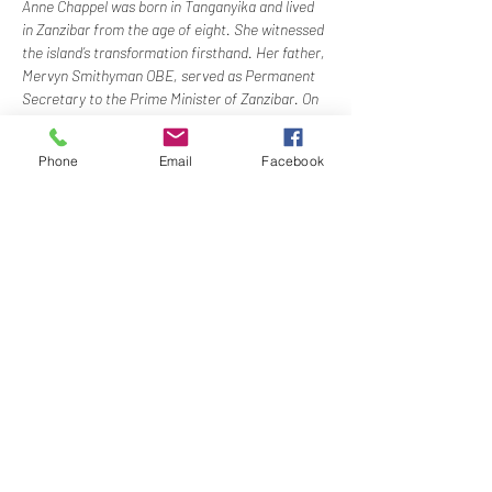
Anne Chappel was born in Tanganyika and lived 
in Zanzibar from the age of eight. She witnessed 
the island’s transformation firsthand. Her father, 
Mervyn Smithyman OBE, served as Permanent 
Secretary to the Prime Minister of Zanzibar. On 
the night of the revolution, Anne and her family 
made a dramatic escape from Zanzibar’s Stone 
Phone
Email
Facebook
Town aboard their yacht. In her talk, Anne will 
recount these events and explain how 
democracy failed. She will shed light on the Cold 
War forces that tore the…
Show More
Share this event