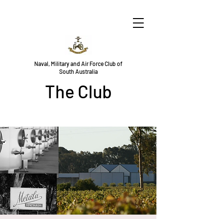
Naval, Military and Air Force Club of
South Australia
The Club