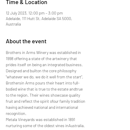
Time & Location
12 July 2023, 12:00 pm – 3:00 pm
Adelaide, 111 Hutt St, Adelaide SA 5000,
Australia
About the event
Brothers in Arms Winery was established in 
1998 offering a state of the artwinery that 
prides itself on being an integrated business. 
Designed and builton the core philosophy 
"whatever we do, we do it well from the start", 
Brothersin Arms pours their heart into full-
bodied wine that is true to the estate andtrue 
to the region. Their wines showcase quality 
fruit and reflect the spirit ofour family tradition 
having achieved national and international 
recognition.
Metala Vineyards was established in 1891 
nurturing some of the oldest vines inAustralia. 