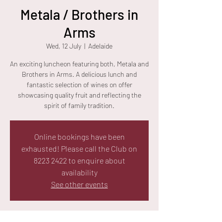
Metala / Brothers in
Arms
Wed, 12 July
  |  
Adelaide
An exciting luncheon featuring both, Metala and
Brothers in Arms. A delicious lunch and
fantastic selection of wines on offer
showcasing quality fruit and reflecting the
spirit of family tradition.
Online bookings have been
exhausted! Please call the Club on
8223 2422 to enquire about
availability
See other events