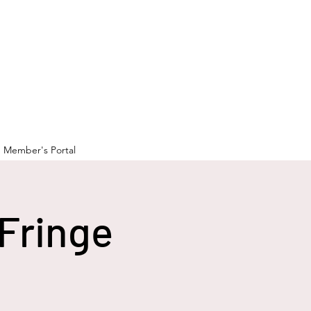
Member's Portal
Fringe