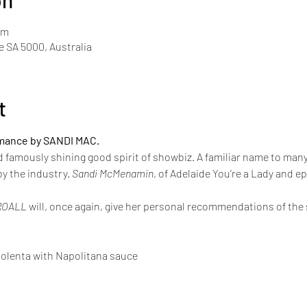
on
pm
de SA 5000, Australia
t
rmance by SANDI MAC.
d famously shining good spirit of showbiz. A familiar name to man
y the industry. 
Sandi McMenamin
, of Adelaide You’re a Lady and e
ROALL
 will, once again, give her personal recommendations of th
olenta with Napolitana sauce