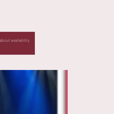
about availability