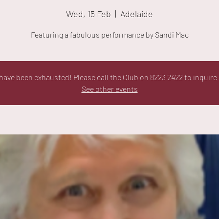
Wed, 15 Feb
  |  
Adelaide
Featuring a fabulous performance by Sandi Mac
ave been exhausted! Please call the Club on 8223 2422 to inquire 
See other events