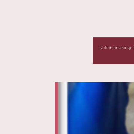
Online bookings h