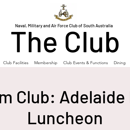
Naval, Military and Air Force Club of South Australia
The Club
Club Facilities
Membership
Club Events & Functions
Dining
m Club: Adelaide 
Luncheon