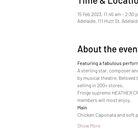
Time & Locati
15 Feb 2023, 11:45 am – 2:30 
Adelaide, 111 Hutt St, Adelai
About the even
Featuring a fabulous perfo
A sterling star, composer an
by musical theatre. Beloved b
selling in 200+ stores.
Fringe supremo 
HEATHER C
members will most enjoy.
Main
Chicken Caponata and soft p
Show More