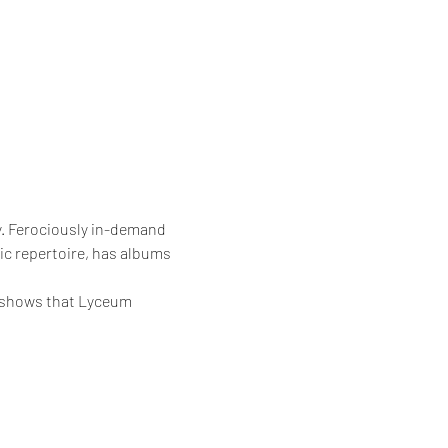
y. Ferociously in-demand
pic repertoire, has albums 
e shows that Lyceum 