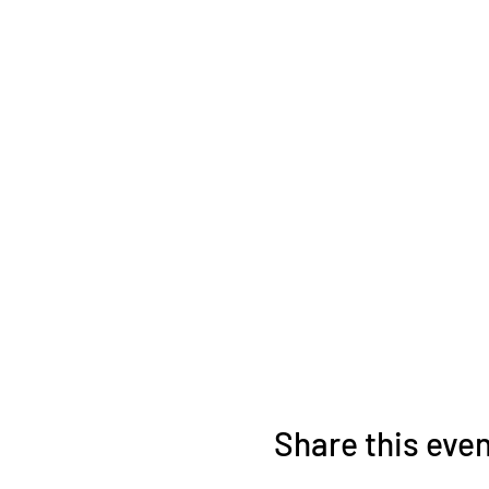
Share this eve