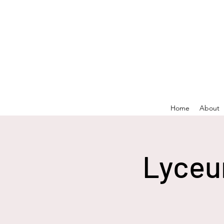
Home
About
Lyceu