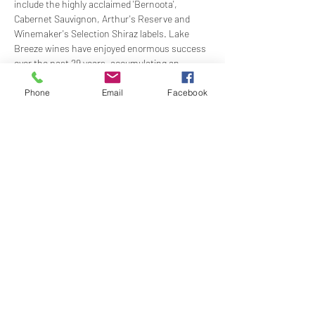
include the highly acclaimed 'Bernoota', 
Cabernet Sauvignon, Arthur's Reserve and 
Winemaker's Selection Shiraz labels. Lake 
Breeze wines have enjoyed enormous success 
over the past 29 years, accumulating an 
extraordinary 60 trophies and over 180 gold 
medals at major Australian wine shows.
Phone
Email
Facebook
Time:
 1200 for 1230
Dress: 
Jacket and Tie
Price:
 $97.00 members; $115.00 non-members
RSVP: 
By 5PM Friday 8 July…
Show More
Share this event