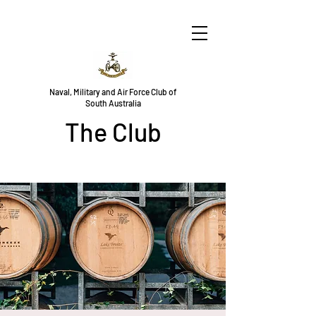
Naval, Military and Air Force Club of
South Australia
The Club