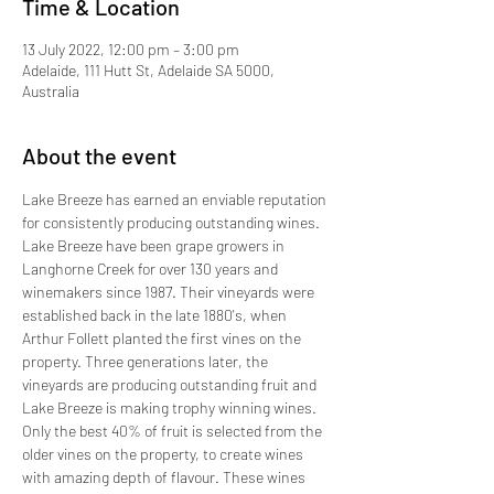
Time & Location
13 July 2022, 12:00 pm – 3:00 pm
Adelaide, 111 Hutt St, Adelaide SA 5000,
Australia
About the event
Lake Breeze has earned an enviable reputation 
for consistently producing outstanding wines. 
Lake Breeze have been grape growers in 
Langhorne Creek for over 130 years and 
winemakers since 1987. Their vineyards were 
established back in the late 1880's, when 
Arthur Follett planted the first vines on the 
property. Three generations later, the 
vineyards are producing outstanding fruit and 
Lake Breeze is making trophy winning wines. 
Only the best 40% of fruit is selected from the 
older vines on the property, to create wines 
with amazing depth of flavour. These wines 