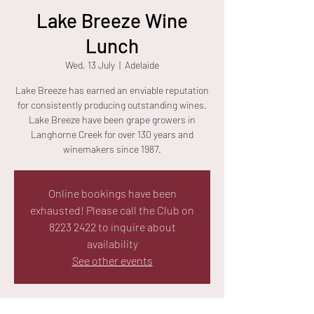
Lake Breeze Wine
Lunch
Wed, 13 July
  |  
Adelaide
Lake Breeze has earned an enviable reputation
for consistently producing outstanding wines.
Lake Breeze have been grape growers in
Langhorne Creek for over 130 years and
winemakers since 1987.
Online bookings have been
exhausted! Please call the Club on
8223 2422 to inquire about
availability
See other events