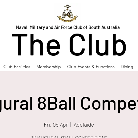
Naval, Military and Air Force Club of South Australia
The Club
Club Facilities
Membership
Club Events & Functions
Dining
ural 8Ball Compe
Fri, 05 Apr
  |  
Adelaide
*INAUGURAL 8BALL COMPETITION*