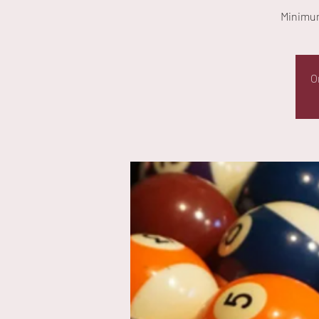
Minimum
O