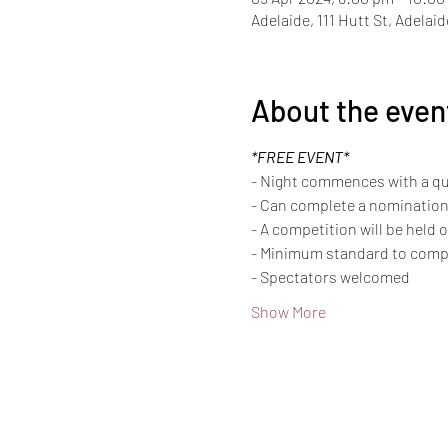
Adelaide, 111 Hutt St, Adelai
About the even
*FREE EVENT*
- Night commences with a qui
- Can complete a nomination
- A competition will be held 
- Minimum standard to compet
- Spectators welcomed
Show More