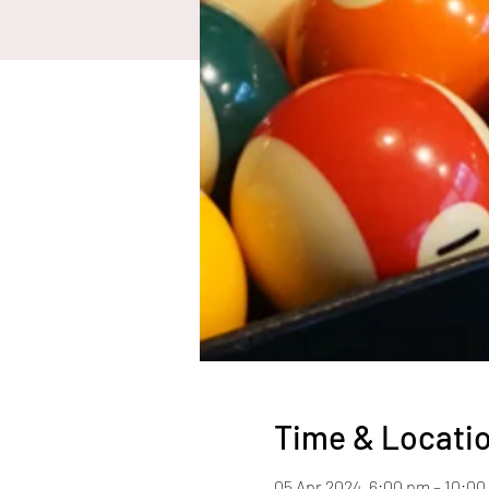
Time & Locati
05 Apr 2024, 6:00 pm – 10:0