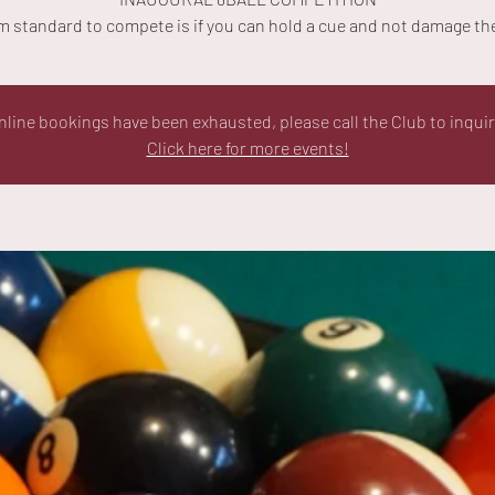
 standard to compete is if you can hold a cue and not damage the
nline bookings have been exhausted, please call the Club to inquir
Click here for more events!