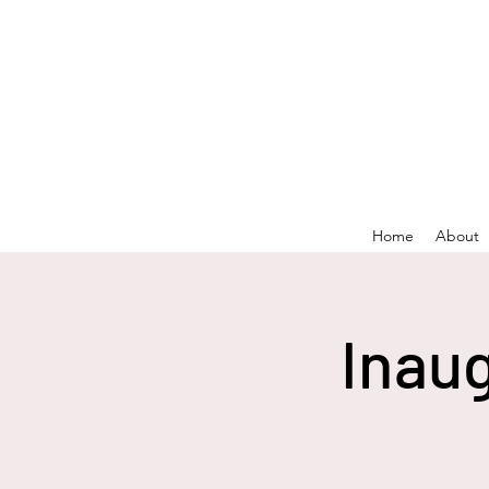
Home
About
Inaug