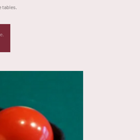
 tables.
e.