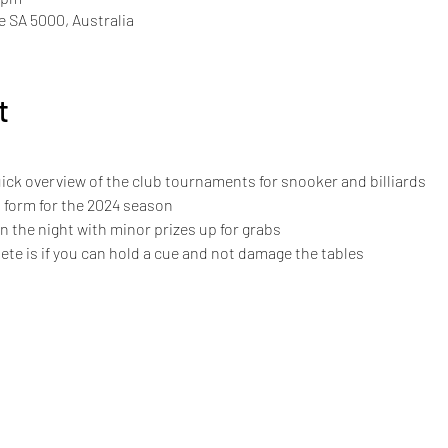
de SA 5000, Australia
t
ck overview of the club tournaments for snooker and billiards
 form for the 2024 season
on the night with minor prizes up for grabs
e is if you can hold a cue and not damage the tables