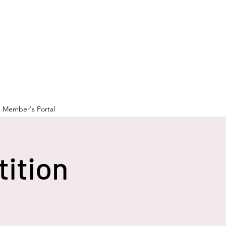
Member's Portal
tition