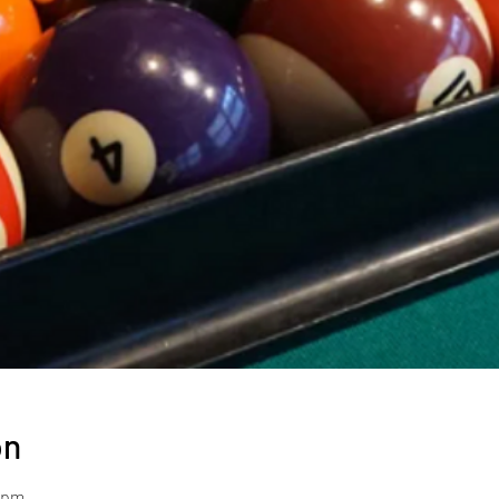
on
0 pm