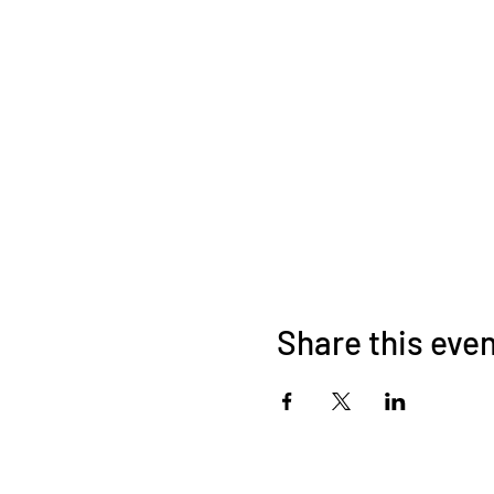
Share this eve