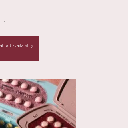
ll.
about availability