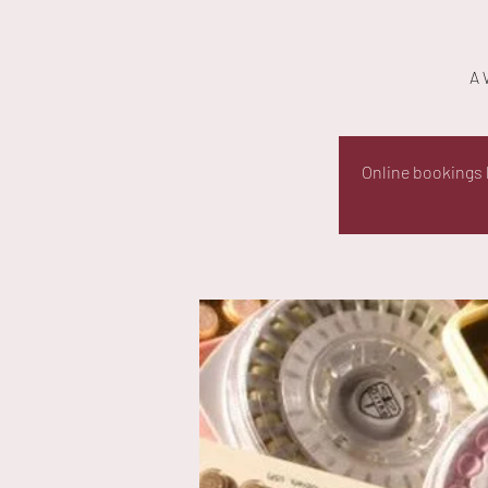
A 
Online bookings h