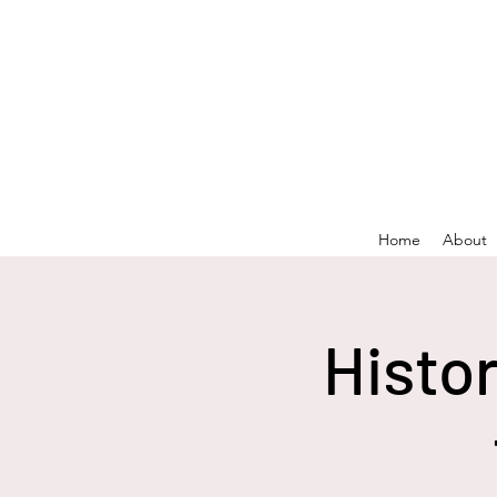
Home
About
Histo