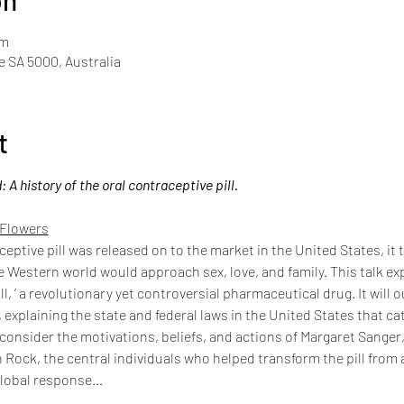
on
pm
de SA 5000, Australia
t
A history of the oral contraceptive pill.
 Flowers
ceptive pill was released on to the market in the United States, it
Western world would approach sex, love, and family. This talk expl
ill, ’ a revolutionary yet controversial pharmaceutical drug. It will o
 explaining the state and federal laws in the United States that ca
ll consider the motivations, beliefs, and actions of Margaret Sange
Rock, the central individuals who helped transform the pill from an 
global response…