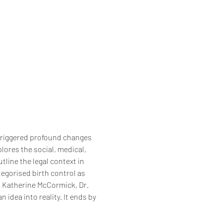
 triggered profound changes 
ores the social, medical, 
utline the legal context in 
tegorised birth control as 
r, Katherine McCormick, Dr. 
idea into reality. It ends by 