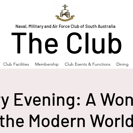
Naval, Military and Air Force Club of South Australia
The Club
Club Facilities
Membership
Club Events & Functions
Dining
ry Evening: A Won
the Modern Worl