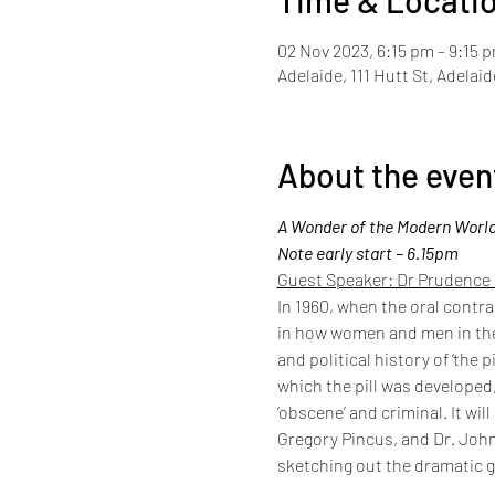
Time & Locati
02 Nov 2023, 6:15 pm – 9:15 
Adelaide, 111 Hutt St, Adelai
About the even
A Wonder of the Modern World: 
Note early start – 6.15pm
Guest Speaker: Dr Prudence
In 1960, when the oral contra
in how women and men in the 
and political history of ‘the p
which the pill was developed,
‘obscene’ and criminal. It wi
Gregory Pincus, and Dr. John 
sketching out the dramatic 