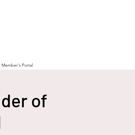
Member's Portal
der of
d