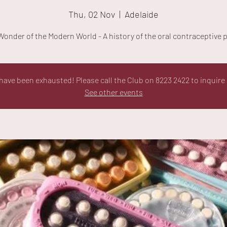
Thu, 02 Nov
  |  
Adelaide
Wonder of the Modern World - A history of the oral contraceptive pi
ave been exhausted! Please call the Club on 8223 2422 to inquire 
See other events