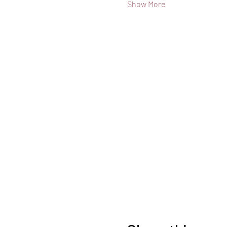
Show More