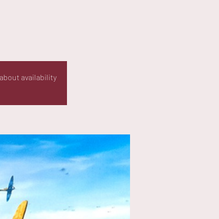
about availability