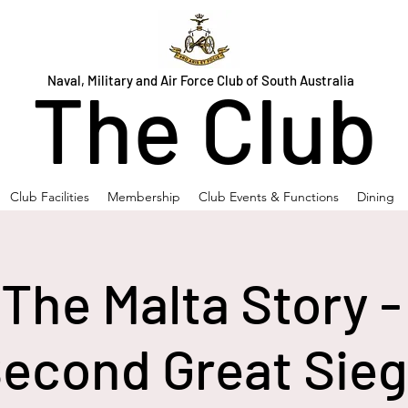
Naval, Military and Air Force Club of South Australia
The Club
Club Facilities
Membership
Club Events & Functions
Dining
 The Malta Story -
econd Great Sie