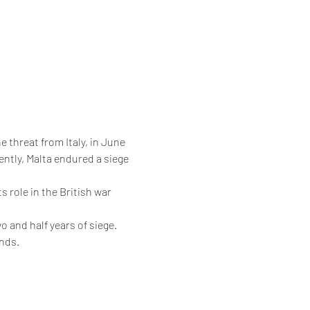
e threat from Italy, in June 
ntly, Malta endured a siege 
 role in the British war 
o and half years of siege.
ands.