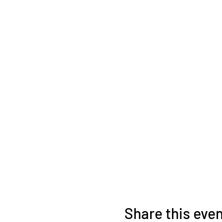
Share this eve