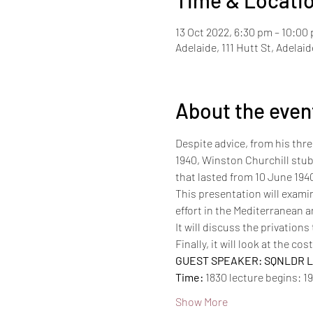
Time & Locati
13 Oct 2022, 6:30 pm – 10:00
Adelaide, 111 Hutt St, Adelai
About the even
Despite advice, from his three
1940, Winston Churchill stubb
that lasted from 10 June 1940
This presentation will examin
effort in the Mediterranean a
It will discuss the privation
Finally, it will look at the co
GUEST SPEAKER: SQNLDR La
Time:
 1830 lecture begins: 1
Show More