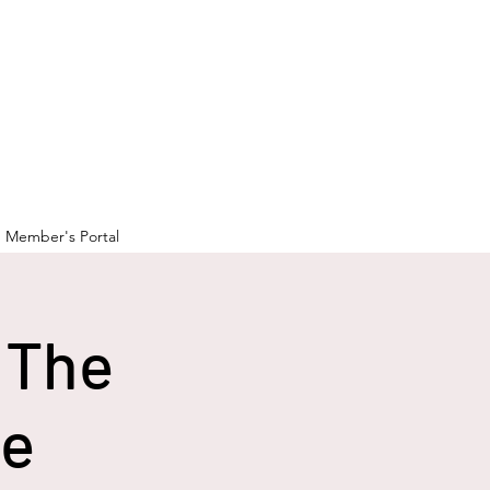
Member's Portal
 The
ge