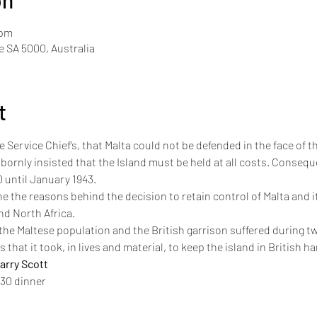
on
 pm
de SA 5000, Australia
t
 Service Chief’s, that Malta could not be defended in the face of th
ornly insisted that the Island must be held at all costs. Conseque
 until January 1943.
e the reasons behind the decision to retain control of Malta and its
nd North Africa. 
s the Maltese population and the British garrison suffered during tw
sts that it took, in lives and material, to keep the island in British h
rry Scott
930 dinner