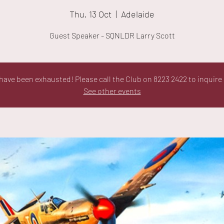
Thu, 13 Oct
  |  
Adelaide
Guest Speaker - SQNLDR Larry Scott
ave been exhausted! Please call the Club on 8223 2422 to inquire 
See other events