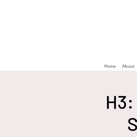
Home
About
H3:
S