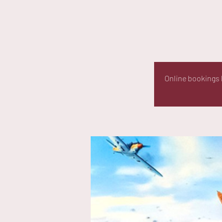
Online bookings h