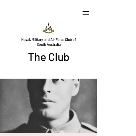
Naval, Military and Air Force Club of
South Australia
The Club