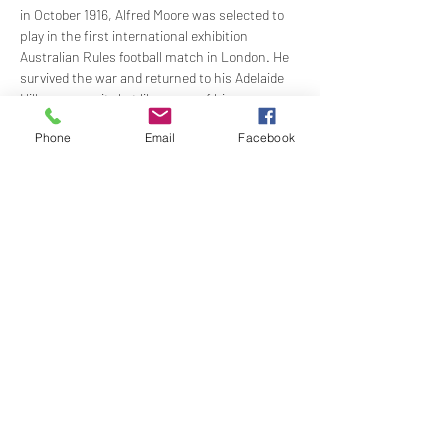
in October 1916, Alfred Moore was selected to 
play in the first international exhibition 
Australian Rules football match in London. He 
survived the war and returned to his Adelaide 
Hills community but like many of his 
colleagues, was caught up in the turmoil of the 
Phone
Email
Facebook
interwar period with 'Apples Anzac and Aussie 
Rules' continuing to shape his fortunes.
GUEST SPEAKER: Tim Hanna, AM
Time:
 1830 lecture begins: 1930 dinner
Members Price: 
$70.00: $15.00 lecture only
Show More
Share this event