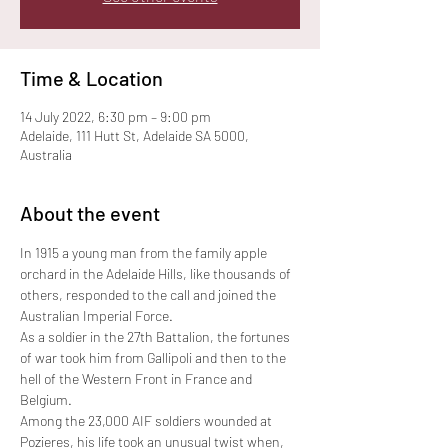
Time & Location
14 July 2022, 6:30 pm – 9:00 pm
Adelaide, 111 Hutt St, Adelaide SA 5000,
Australia
About the event
In 1915 a young man from the family apple 
orchard in the Adelaide Hills, like thousands of 
others, responded to the call and joined the 
Australian Imperial Force.
As a soldier in the 27th Battalion, the fortunes 
of war took him from Gallipoli and then to the 
hell of the Western Front in France and 
Belgium.
Among the 23,000 AIF soldiers wounded at 
Pozieres, his life took an unusual twist when, 