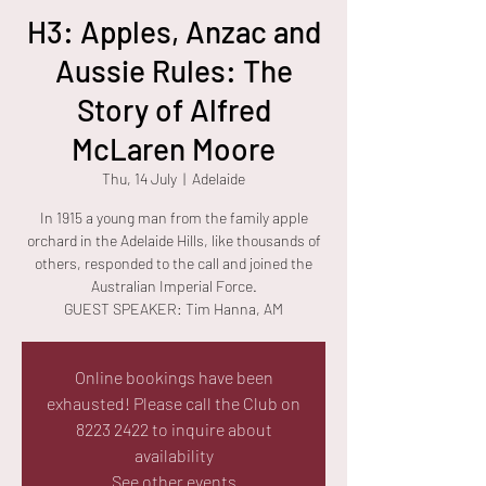
H3: Apples, Anzac and
Aussie Rules: The
Story of Alfred
McLaren Moore
Thu, 14 July
  |  
Adelaide
In 1915 a young man from the family apple
orchard in the Adelaide Hills, like thousands of
others, responded to the call and joined the
Australian Imperial Force.
GUEST SPEAKER: Tim Hanna, AM
Online bookings have been
exhausted! Please call the Club on
8223 2422 to inquire about
availability
See other events