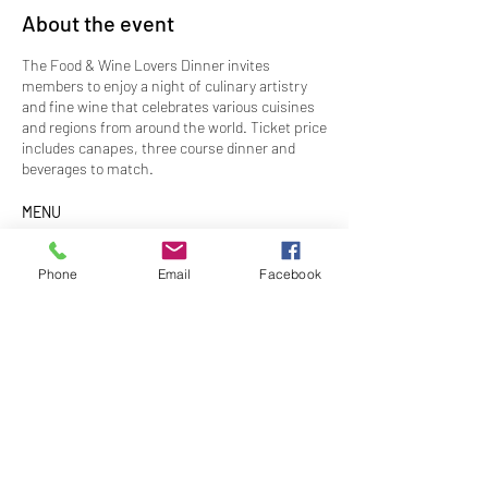
About the event
The Food & Wine Lovers Dinner invites
members to enjoy a night of culinary artistry
and fine wine that celebrates various cuisines
and regions from around the world. Ticket price
includes canapes, three course dinner and
beverages to match.
MENU
Canapes
Singaporean steamed prawn dumpling with
Phone
Email
Facebook
aromatic sauce
Indonesian style chicken and vegetables ragout
in breaded traditional crepes
Entrée
San Chao Bao
Share this event
Gai Pad Krapow (thai basil chicken) – Nouc
Cham (Vietnamese dipping sauce) – Iceberg
cup
Main
Indonesian Nasi Campur