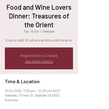
Food and Wine Lovers
Dinner: Treasures of
the Orient
Tue, 15 Oct
  |  
Adelaide
Enjoy a night of culinary artistry and fine wine.
Registration is Closed
See other events
Time & Location
15 Oct 2024, 7:00 pm – 10:00 pm ACDT
Adelaide, 111 Hutt St, Adelaide SA 5000,
Australia