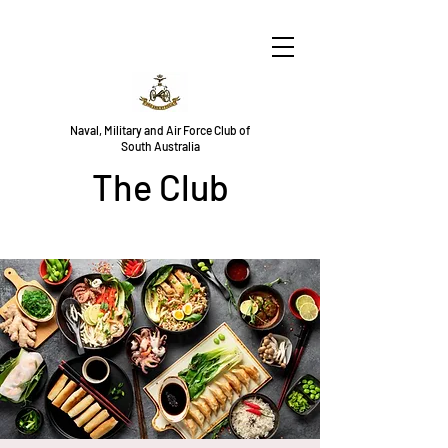
Naval, Military and Air Force Club of
South Australia
The Club