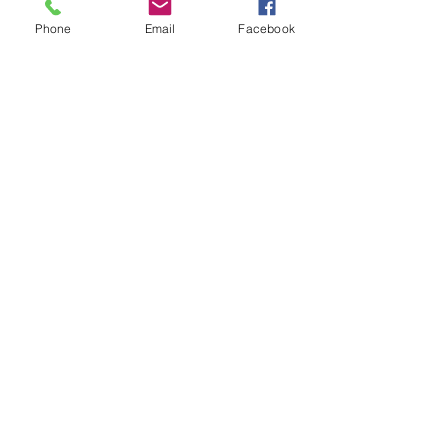
Miniatures
Phone
Email
Facebook
Price:
 $140.00 members; $160.00 non-
members
Show More
Share this event
Naval, Military and Air Force Club
of South Australia
memberservices@navmil.org