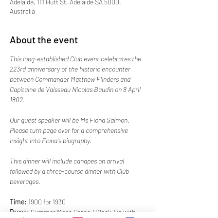
Adelaide, 111 Hutt St, Adelaide SA 5000,
Australia
About the event
This long-established Club event celebrates the 
223rd anniversary of the historic encounter 
between Commander Matthew Flinders and 
Capitaine de Vaisseau Nicolas Baudin on 8 April 
1802. 
Our guest speaker will be Ms Fiona Salmon. 
Please turn page over for a comprehensive 
insight into Fiona's biography.
This dinner will include canapes on arrival 
followed by a three-course dinner with Club 
beverages.
Time:
 1900 for 1930
Dress:
 Summer Mess Dress / Black Tie with 