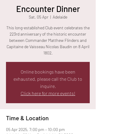
Encounter Dinner
Sat, 05 Apr
  |  
Adelaide
This long-established Club event celebrates the
223rd anniversary of the historic encounter
between Commander Matthew Flinders and
Capitaine de Vaisseau Nicolas Baudin on 8 April
1802.
Online bookings have been
exhausted, please call the Club to
inquire.
Click here for more events!
Time & Location
05 Apr 2025, 7:00 pm – 10:00 pm