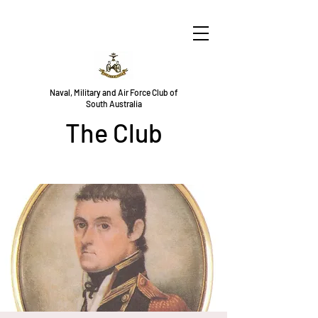
Naval, Military and Air Force Club of
South Australia
The Club