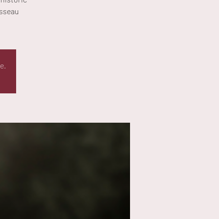
isseau
e.