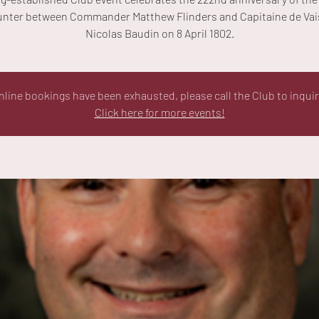
nter between Commander Matthew Flinders and Capitaine de Va
Nicolas Baudin on 8 April 1802.
nline bookings have been exhausted, please call the Club to inquir
Click here for more events!