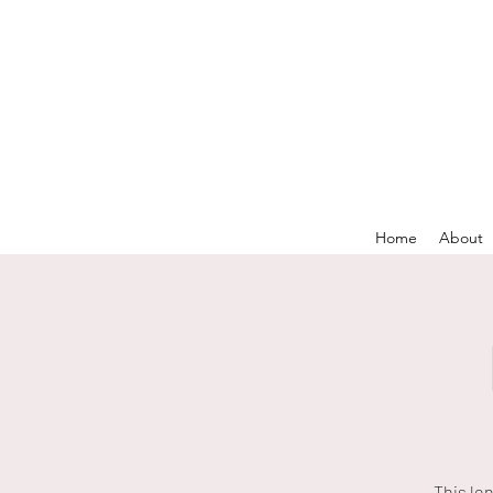
Home
About
This lo