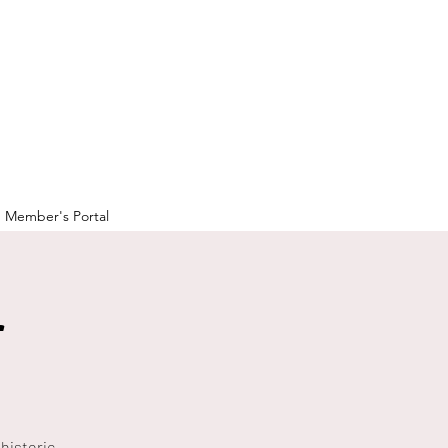
Member's Portal
r
historic