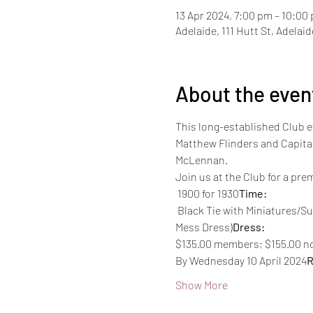
13 Apr 2024, 7:00 pm – 10:00
Adelaide, 111 Hutt St, Adelai
About the even
This long-established Club 
Matthew Flinders and Capitai
McLennan.
Join us at the Club for a pr
 1900 for 1930
Time:
 Black Tie with Miniatures/Summer Mess Dress (Navy S4, Army 6B 'Mess Dress White Jacket' (LT-LTCOL)/6C Senior Ranks 
Mess Dress)
Dress:
$135.00 members; $155.00 
By Wednesday 10 April 2024
R
Show More