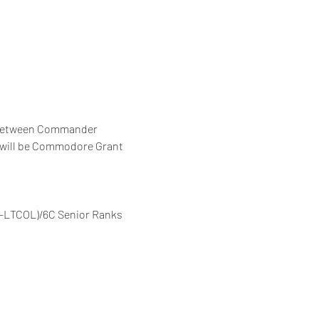
r between Commander 
r will be Commodore Grant 