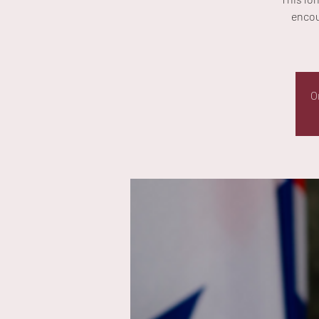
encou
O