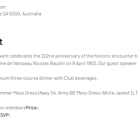
 pm
de SA 5000, Australia
t
event celebrates the 222nd anniversary of the historic encounte
ne de Vaisseau Nicolas Baudin on 8 April 1802. Our guest speake
emium three-course dinner with Club beverages.
non-members
Price: 
SVP: 