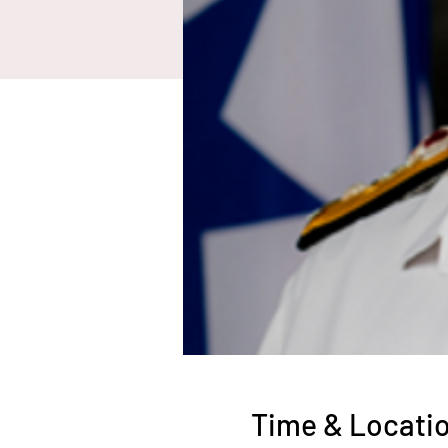
Time & Locati