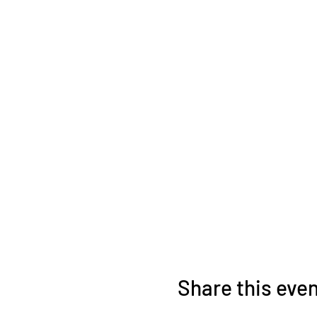
Share this eve