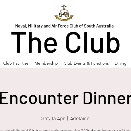
Naval, Military and Air Force Club of South Australia
The Club
Club Facilities
Membership
Club Events & Functions
Dining
Encounter Dinne
Sat, 13 Apr
  |  
Adelaide
ng-established Club event celebrates the 222nd anniversary of the 