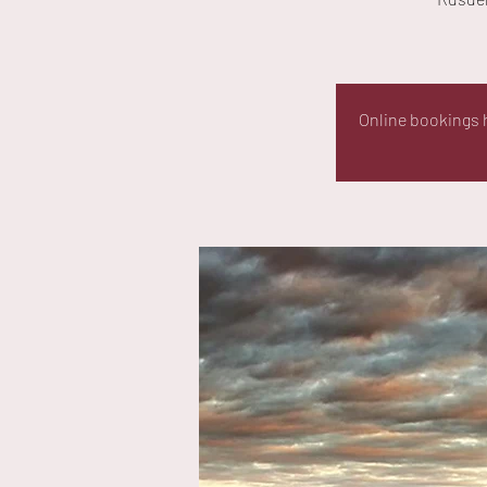
Online bookings h