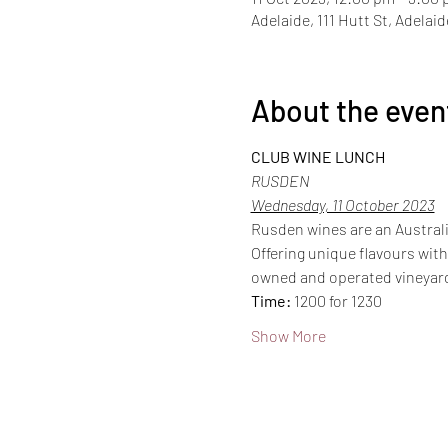
Adelaide, 111 Hutt St, Adelai
About the even
CLUB WINE LUNCH
RUSDEN
Wednesday, 11 October 2023
Rusden wines are an Australi
Offering unique flavours with
owned and operated vineyard
Time:
 1200 for 1230
Show More