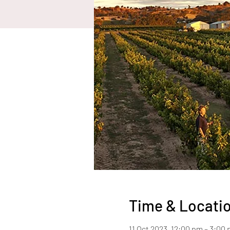
Time & Locati
11 Oct 2023, 12:00 pm – 3:00