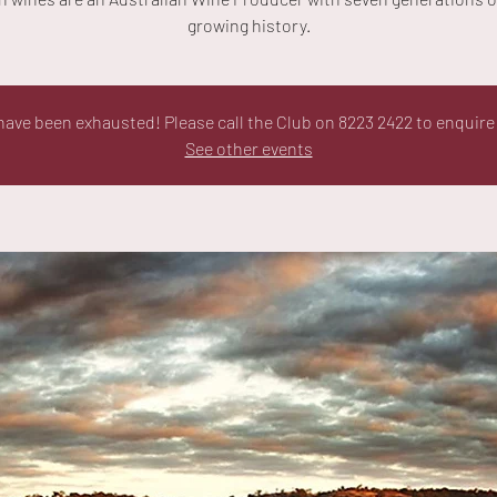
growing history.
ave been exhausted! Please call the Club on 8223 2422 to enquire 
See other events