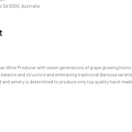
de SA 5000, Australia
t
an Wine Producer with seven generations of grape growing history
 balance and structure and embracing traditional Barossa varieties
 and winery is determined to produce only top quality hand-made