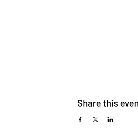
Share this eve