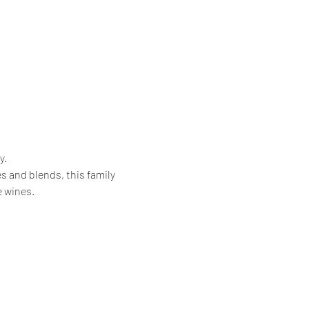
. 
 and blends, this family 
 wines.