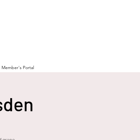
Member's Portal
sden
f grape