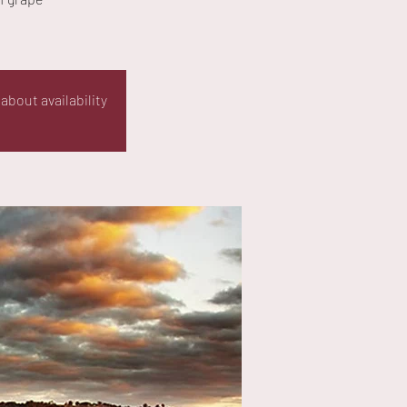
about availability