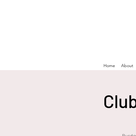
Home
About
Clu
Rusden