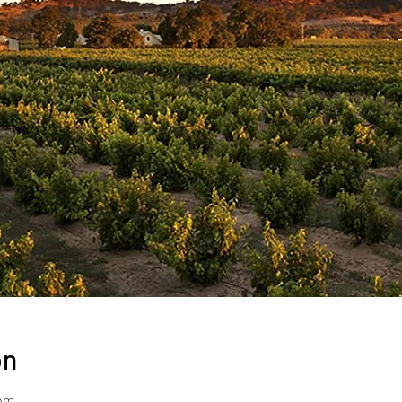
on
 pm