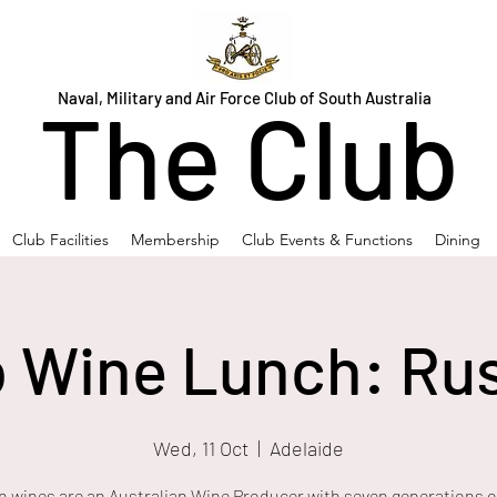
Naval, Military and Air Force Club of South Australia
The Club
Club Facilities
Membership
Club Events & Functions
Dining
b Wine Lunch: Ru
Wed, 11 Oct
  |  
Adelaide
 wines are an Australian Wine Producer with seven generations o