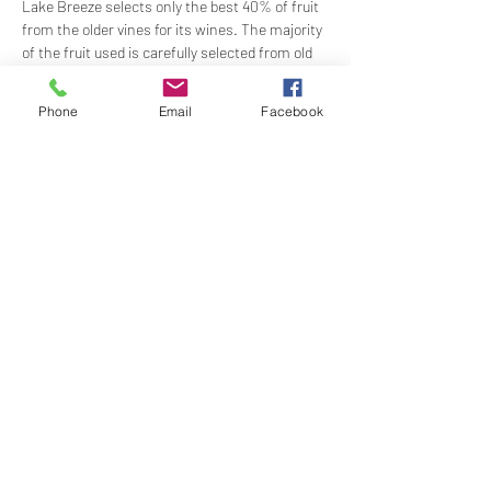
Lake Breeze selects only the best 40% of fruit 
from the older vines for its wines. The majority 
of the fruit used is carefully selected from old 
vines, between 55 and 60 years old, with the 
oldest vines being our Grenache, planted in 
Phone
Email
Facebook
1932. 
Time:
 1200 for 1230
Show More
Share this event