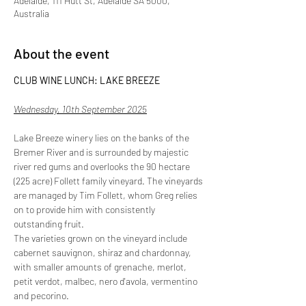
Adelaide, 111 Hutt St, Adelaide SA 5000,
Australia
About the event
CLUB WINE LUNCH: LAKE BREEZE
Wednesday, 10th September 2025
Lake Breeze winery lies on the banks of the 
Bremer River and is surrounded by majestic 
river red gums and overlooks the 90 hectare 
(225 acre) Follett family vineyard. The vineyards 
are managed by Tim Follett, whom Greg relies 
on to provide him with consistently 
outstanding fruit.
The varieties grown on the vineyard include 
cabernet sauvignon, shiraz and chardonnay, 
with smaller amounts of grenache, merlot, 
petit verdot, malbec, nero d'avola, vermentino 
and pecorino.