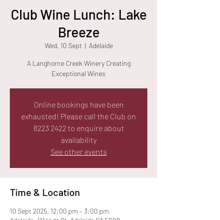
Club Wine Lunch: Lake
Breeze
Wed, 10 Sept
  |  
Adelaide
A Langhorne Creek Winery Creating
Exceptional Wines
Online bookings have been
exhausted! Please call the Club on
8223 2422 to enquire about
availability
See other events
Time & Location
10 Sept 2025, 12:00 pm – 3:00 pm