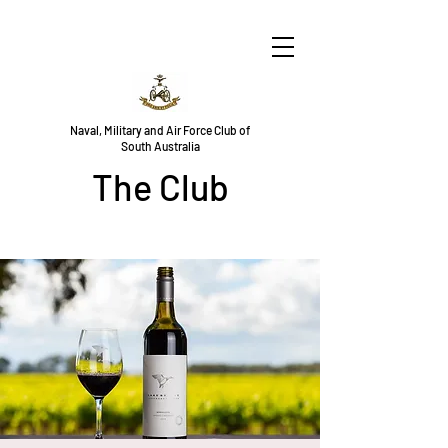
Naval, Military and Air Force Club of
South Australia
The Club