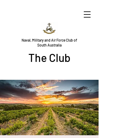
Naval, Military and Air Force Club of
South Australia
The Club