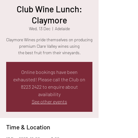
Club Wine Lunch:
Claymore
Wed, 13 Dec
  |  
Adelaide
Claymore Wines pride themselves on producing
premium Clare Valley wines using
the best fruit from their vineyards.
Online bookings have been
exhausted! Please call the Club on
8223 2422 to enquire about
availability
See other events
Time & Location