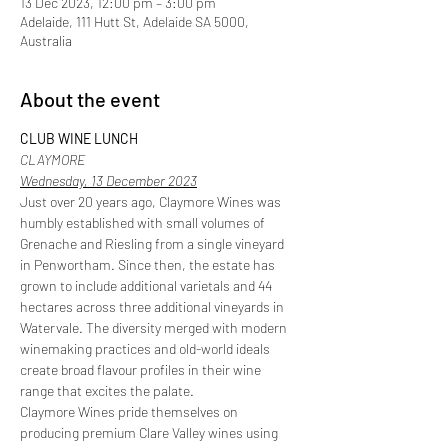
13 Dec 2023, 12:00 pm – 3:00 pm
Adelaide, 111 Hutt St, Adelaide SA 5000,
Australia
About the event
CLUB WINE LUNCH
CLAYMORE
Wednesday, 13 December 2023
Just over 20 years ago, Claymore Wines was 
humbly established with small volumes of 
Grenache and Riesling from a single vineyard 
in Penwortham. Since then, the estate has 
grown to include additional varietals and 44 
hectares across three additional vineyards in 
Watervale. The diversity merged with modern 
winemaking practices and old-world ideals 
create broad flavour profiles in their wine 
range that excites the palate. 
Claymore Wines pride themselves on 
producing premium Clare Valley wines using 