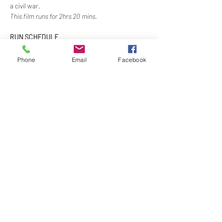
a civil war. 
This film runs for 2hrs 20 mins.
RUN SCHEDULE
5:30pm - Order meals and optional drinks at 
Members Bar at own expense
Phone
Email
Facebook
6:00pm - Movie Starts 
7:15pm - Intermission & Dinner Served
8:00pm - Movie Resumes
Show More
Share this event