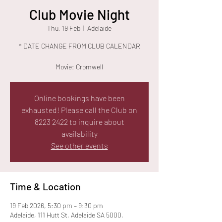
Club Movie Night
Thu, 19 Feb
  |  
Adelaide
* DATE CHANGE FROM CLUB CALENDAR
Movie: Cromwell
Online bookings have been
exhausted! Please call the Club on
8223 2422 to inquire about
availability
See other events
Time & Location
19 Feb 2026, 5:30 pm – 9:30 pm
Adelaide, 111 Hutt St, Adelaide SA 5000,