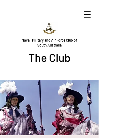
Naval, Military and Air Force Club of
South Australia
The Club