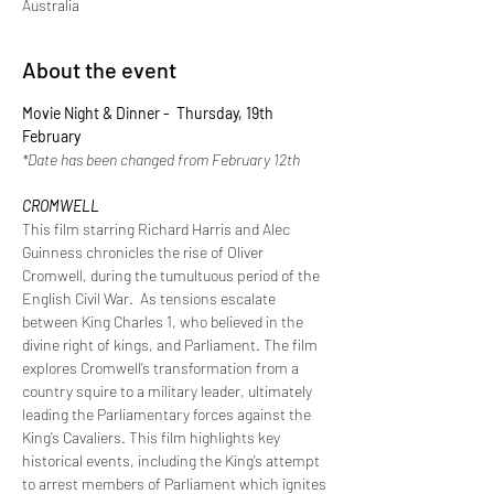
Australia
About the event
Movie Night & Dinner -  Thursday, 19th 
February
*Date has been changed from February 12th
CROMWELL
This film starring Richard Harris and Alec 
Guinness chronicles the rise of Oliver 
Cromwell, during the tumultuous period of the 
English Civil War.  As tensions escalate 
between King Charles 1, who believed in the 
divine right of kings, and Parliament. The film 
explores Cromwell’s transformation from a 
country squire to a military leader, ultimately 
leading the Parliamentary forces against the 
King’s Cavaliers. This film highlights key 
historical events, including the King’s attempt 
to arrest members of Parliament which ignites 