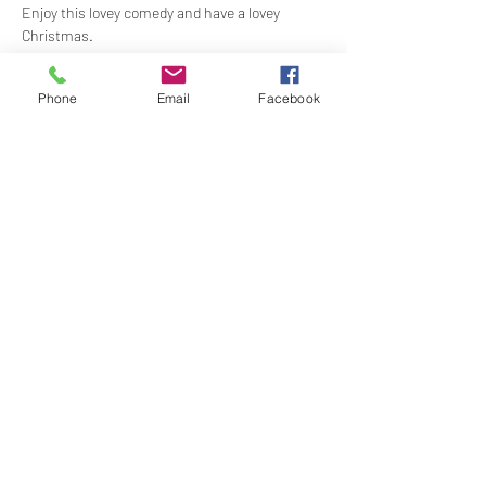
Enjoy this lovey comedy and have a lovey 
Christmas.
This film is only 98 minutes long, so dinner will be 
Phone
Email
Facebook
served at the end of the film.
RUN SCHEDULE
Show More
Share this event