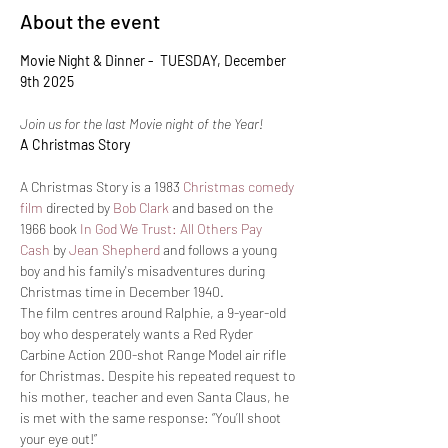
About the event
Movie Night & Dinner -  TUESDAY, December 
9th 2025
Join us for the last Movie night of the Year!
A Christmas Story
A Christmas Story is a 1983 
Christmas
comedy 
film
 directed by 
Bob Clark
 and based on the 
1966 book 
In God We Trust: All Others Pay 
Cash
 by 
Jean Shepherd
 and follows a young 
boy and his family's misadventures during 
Christmas time in December 1940.
The film centres around Ralphie, a 9-year-old 
boy who desperately wants a Red Ryder 
Carbine Action 200-shot Range Model air rifle 
for Christmas. Despite his repeated request to 
his mother, teacher and even Santa Claus, he 
is met with the same response: “You’ll shoot 
your eye out!”