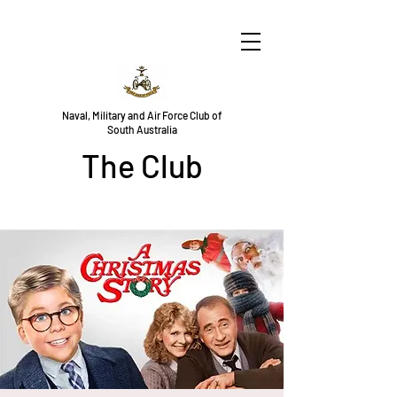
Naval, Military and Air Force Club of
South Australia
The Club