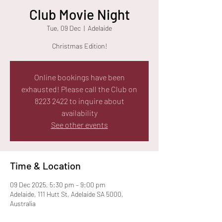
Club Movie Night
Tue, 09 Dec
  |  
Adelaide
Christmas Edition!
Online bookings have been
exhausted! Please call the Club on
8223 2422 to inquire about
availability
See other events
Time & Location
09 Dec 2025, 5:30 pm – 9:00 pm
Adelaide, 111 Hutt St, Adelaide SA 5000,
Australia