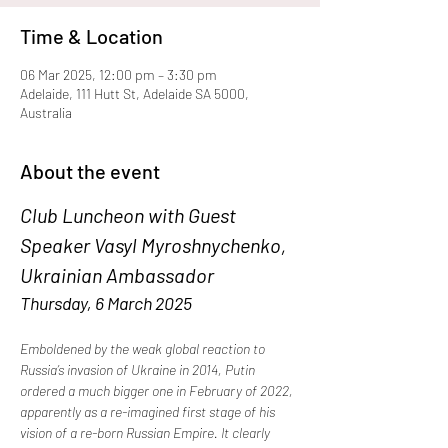
Time & Location
06 Mar 2025, 12:00 pm – 3:30 pm
Adelaide, 111 Hutt St, Adelaide SA 5000,
Australia
About the event
Club Luncheon with Guest 
Speaker Vasyl Myroshnychenko, 
Ukrainian Ambassador
Thursday, 6 March 2025
Emboldened by the weak global reaction to 
Russia’s invasion of Ukraine in 2014, Putin 
ordered a much bigger one in February of 2022, 
apparently as a re-imagined first stage of his 
vision of a re-born Russian Empire. It clearly 