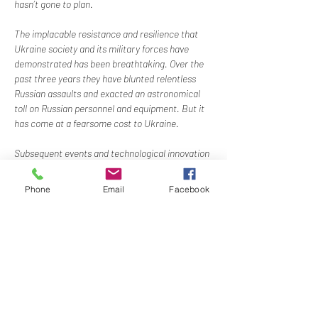
hasn’t gone to plan.
The implacable resistance and resilience that 
Ukraine society and its military forces have 
demonstrated has been breathtaking. Over the 
past three years they have blunted relentless 
Russian assaults and exacted an astronomical 
toll on Russian personnel and equipment. But it 
has come at a fearsome cost to Ukraine.
Subsequent events and technological innovation 
have changed warfare forever, as defined by one 
word: ‘Drones’.
Phone
Email
Facebook
Ukraine has a strong and innovative technology 
sector. It is also a critical part of the global food 
supply chain. Amidst destruction and 
uncertainty, the Ukrainian people are trying to 
maintain…
Show More