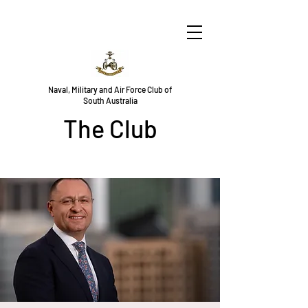
Naval, Military and Air Force Club of
South Australia
The Club