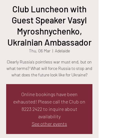
Club Luncheon with
Guest Speaker Vasyl
Myroshnychenko,
Ukrainian Ambassador
Thu, 06 Mar
  |  
Adelaide
Clearly Russia’s pointless war must end, but on
what terms? What will force Russia to stop and
what does the future look like for Ukraine?
Online bookings have been
exhausted! Please call the Club on
8223 2422 to inquire about
availability
See other events