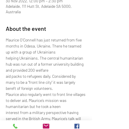
30 Nov 2022, 12:00 pm – 2:30 pm
Adelaide, 111 Hutt St, Adelaide SA 5000,
Australia
About the event
Maurice O’Connell has just returned from five 
months in Odesa, Ukraine. There he teamed 
up with a group of Ukrainians
helping Ukrainians. The central humanitarian 
hub was run out of a former university building 
and provided 200 welfare
aid packs to refugees daily. Considered by 
many to be a “front line city” it was largely 
bereft of foreign volunteers.
Maurice also regularly went to front line villages 
to deliver aid. Maurice’s mission was 
humanitarian but he took a keen
interest from a military perspective having 
served in the British Army. Maurice’s talk will 
cover his humanitarian