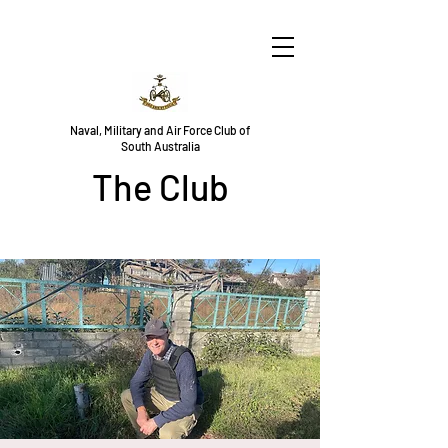
Naval, Military and Air Force Club of
South Australia
The Club