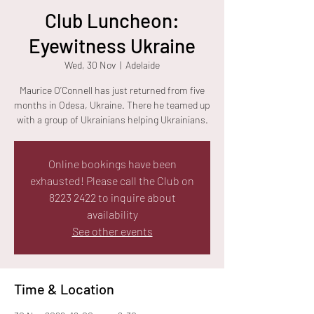
Club Luncheon:
Eyewitness Ukraine
Wed, 30 Nov
  |  
Adelaide
Maurice O’Connell has just returned from five
months in Odesa, Ukraine. There he teamed up
with a group of Ukrainians helping Ukrainians.
Online bookings have been
exhausted! Please call the Club on
8223 2422 to inquire about
availability
See other events
Time & Location