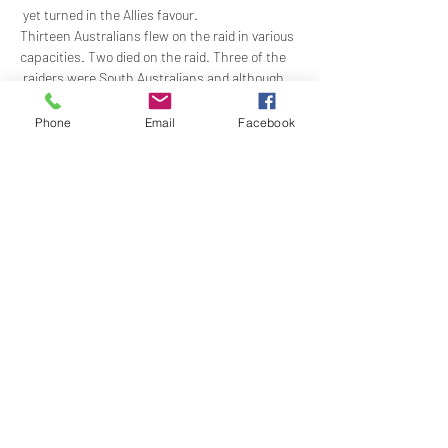
 yet turned in the Allies favour. 
Thirteen Australians flew on the raid in various 
capacities. Two died on the raid. Three of the 
 raiders were South Australians and although 
they each survived the Dams mission and 
were  decorated for their efforts, only one 
Phone
Email
Facebook
survived the War. 
Join us to hear Sandra Lee’s presentation on 
the three South Australian Dambusters and 
their…
Show More
Share this event