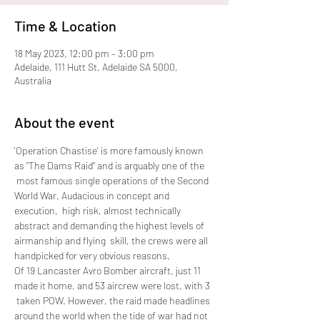
Time & Location
18 May 2023, 12:00 pm – 3:00 pm
Adelaide, 111 Hutt St, Adelaide SA 5000,
Australia
About the event
'Operation Chastise' is more famously known 
as "The Dams Raid" and is arguably one of the 
 most famous single operations of the Second 
World War. Audacious in concept and 
execution,  high risk, almost technically 
abstract and demanding the highest levels of 
airmanship and flying  skill, the crews were all 
handpicked for very obvious reasons. 
Of 19 Lancaster Avro Bomber aircraft, just 11 
made it home, and 53 aircrew were lost, with 3 
 taken POW. However, the raid made headlines 
around the world when the tide of war had not 