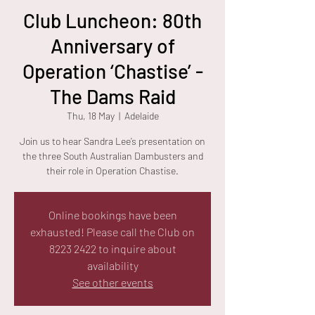
Club Luncheon: 80th
Anniversary of
Operation ‘Chastise’ -
The Dams Raid
Thu, 18 May
  |  
Adelaide
Join us to hear Sandra Lee’s presentation on
the three South Australian Dambusters and
their role in Operation Chastise.
Online bookings have been
exhausted! Please call the Club on
8223 2422 to inquire about
availability
See other events