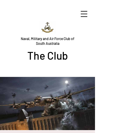
Naval, Military and Air Force Club of
South Australia
The Club