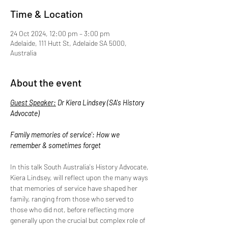
Time & Location
24 Oct 2024, 12:00 pm – 3:00 pm
Adelaide, 111 Hutt St, Adelaide SA 5000,
Australia
About the event
Guest Speaker:
 Dr Kiera Lindsey (SA's History 
Advocate)
Family memories of service': How we 
remember & sometimes forget
In this talk South Australia's History Advocate, 
Kiera Lindsey, will reflect upon the many ways 
that memories of service have shaped her 
family, ranging from those who served to 
those who did not, before reflecting more 
generally upon the crucial but complex role of 