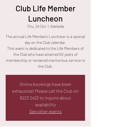
Club Life Member
Luncheon
Thu, 24 Oct
  |  
Adelaide
The annual Life Members Luncheon is a special
day on the Club calendar.
This event is dedicated to the Life Members of
the Club who have attained 50 years of
membership or rendered meritorious service to
the Club.
Online bookings have been
exhausted! Please call the Club on
8223 2422 to inquire about
availability
See other events