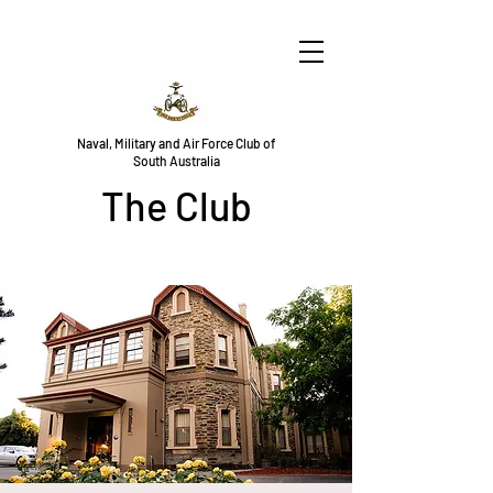
Naval, Military and Air Force Club of
South Australia
The Club