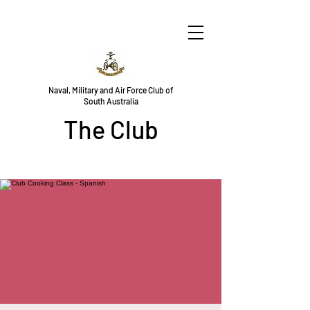
Naval, Military and Air Force Club of
South Australia
The Club