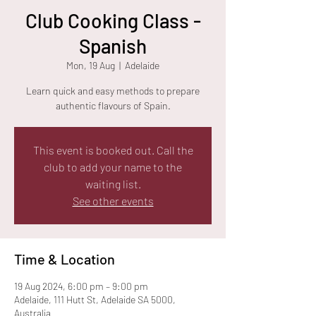
Club Cooking Class -
Spanish
Mon, 19 Aug
  |  
Adelaide
Learn quick and easy methods to prepare
authentic flavours of Spain.
This event is booked out. Call the
club to add your name to the
waiting list.
See other events
Time & Location
19 Aug 2024, 6:00 pm – 9:00 pm
Adelaide, 111 Hutt St, Adelaide SA 5000,
Australia