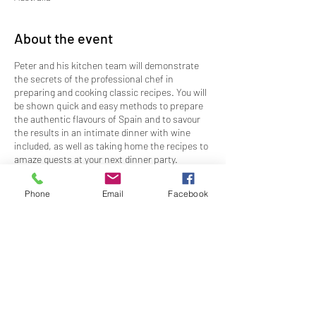
About the event
Peter and his kitchen team will demonstrate
the secrets of the professional chef in
preparing and cooking classic recipes. You will
be shown quick and easy methods to prepare
the authentic flavours of Spain and to savour
the results in an intimate dinner with wine
included, as well as taking home the recipes to
amaze guests at your next dinner party.
This cooking and tasting experience is limited,
Phone
Email
Facebook
so book now to secure your spot in the kitchen.
EVENT DETAILS
Date:
Monday, 19 August 2024
Time:
1800 - 2100
Share this event
Price:
$143.00 members; $163.00 non-
members
Dress:
Kitchen Ready Club Casual
RSVP:
By 5PM, Friday 12 August 2024