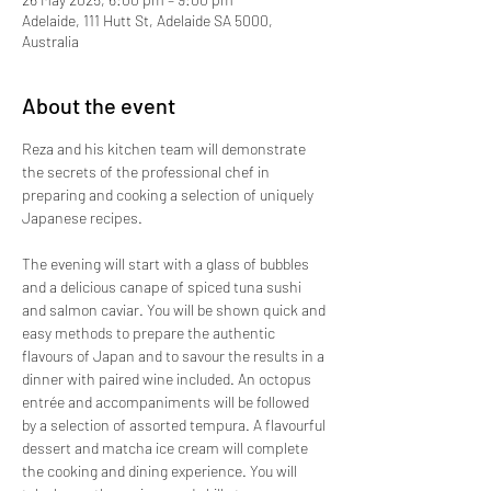
Adelaide, 111 Hutt St, Adelaide SA 5000,
Australia
About the event
Reza and his kitchen team will demonstrate 
the secrets of the professional chef in 
preparing and cooking a selection of uniquely 
Japanese recipes. 
The evening will start with a glass of bubbles 
and a delicious canape of spiced tuna sushi 
and salmon caviar. You will be shown quick and 
easy methods to prepare the authentic 
flavours of Japan and to savour the results in a 
dinner with paired wine included. An octopus 
entrée and accompaniments will be followed 
by a selection of assorted tempura. A flavourful 
dessert and matcha ice cream will complete 
the cooking and dining experience. You will 