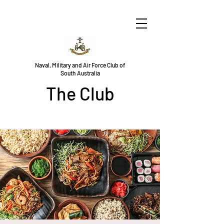
Naval, Military and Air Force Club of
South Australia
The Club