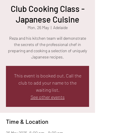
Club Cooking Class -
Japanese Cuisine
Mon, 26 May
  |  
Adelaide
Reza and his kitchen team will demonstrate
the secrets of the professional chef in
preparing and cooking a selection of uniquely
Japanese recipes.
This event is booked out. Call the
club to add your name to the
waiting list.
See other events
Time & Location
26 May 2025, 6:00 pm – 9:00 pm